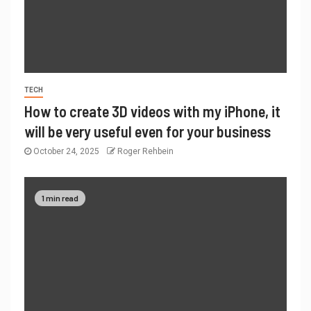
TECH
How to create 3D videos with my iPhone, it
will be very useful even for your business
October 24, 2025
Roger Rehbein
1 min read