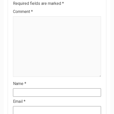
Required fields are marked
*
Comment
*
Name
*
Email
*