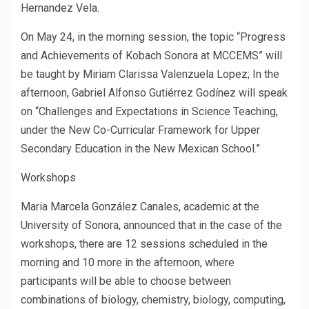
Hernandez Vela.
On May 24, in the morning session, the topic “Progress
and Achievements of Kobach Sonora at MCCEMS” will
be taught by Miriam Clarissa Valenzuela Lopez; In the
afternoon, Gabriel Alfonso Gutiérrez Godínez will speak
on “Challenges and Expectations in Science Teaching,
under the New Co-Curricular Framework for Upper
Secondary Education in the New Mexican School.”
Workshops
Maria Marcela González Canales, academic at the
University of Sonora, announced that in the case of the
workshops, there are 12 sessions scheduled in the
morning and 10 more in the afternoon, where
participants will be able to choose between
combinations of biology, chemistry, biology, computing,