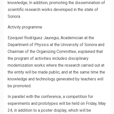
knowledge; In addition, promoting the dissemination of
scientific research works developed in the state of
Sonora.
Activity programme
Ezequiel Rodríguez Jauregui, Academician at the
Department of Physics at the University of Sonora and
Chairman of the Organizing Committee, explained that
the program of activities includes disciplinary
modernization works where the research carried out at
the entity will be made public, and at the same time the
knowledge and technology generated by teachers will
be promoted.
In parallel with the conference, a competition for
experiments and prototypes will be held on Friday, May
24, in addition to a poster display, which will be