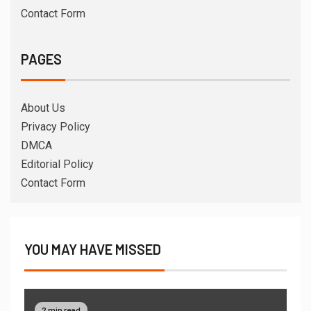
Contact Form
PAGES
About Us
Privacy Policy
DMCA
Editorial Policy
Contact Form
YOU MAY HAVE MISSED
2 min read