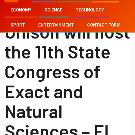
ECONOMY
SCIENCE
TECHNOLOGY
SCIENCE
Unison will host
SPORT
ENTERTAINMENT
CONTACT FORM
the 11th State
Congress of
Exact and
Natural
Sciences – El