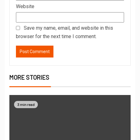
Website
Save my name, email, and website in this
browser for the next time I comment.
MORE STORIES
3 min read