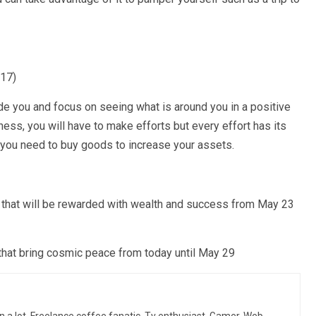
017)
ide you and focus on seeing what is around you in a positive
ess, you will have to make efforts but every effort has its
you need to buy goods to increase your assets.
s that will be rewarded with wealth and success from May 23
that bring cosmic peace from today until May 29