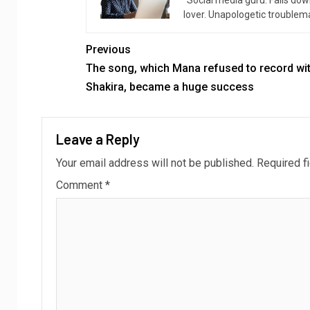
“Social media guru. Falls dow
lover. Unapologetic troublema
Previous
The song, which Mana refused to record wi
Shakira, became a huge success
Leave a Reply
Your email address will not be published.
Required f
Comment
*