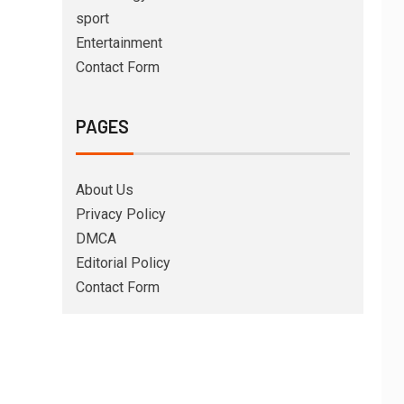
sport
Entertainment
Contact Form
PAGES
About Us
Privacy Policy
DMCA
Editorial Policy
Contact Form