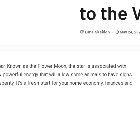
to the
Lane Skeldon
May 24, 20
ear. Known as the Flower Moon, the star is associated with
ry powerful energy that will allow some animals to have signs
erity. It’s a fresh start for your home economy, finances and