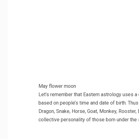
May flower moon
Let’s remember that Eastern astrology uses a 
based on people’s time and date of birth. Thus 
Dragon, Snake, Horse, Goat, Monkey, Rooster, D
collective personality of those born under the