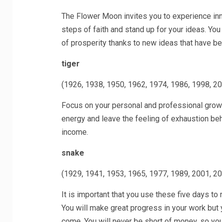
The Flower Moon invites you to experience inne
steps of faith and stand up for your ideas. You
of prosperity thanks to new ideas that have be
tiger
(1926, 1938, 1950, 1962, 1974, 1986, 1998, 2
Focus on your personal and professional growt
energy and leave the feeling of exhaustion behi
income.
snake
(1929, 1941, 1953, 1965, 1977, 1989, 2001, 2
It is important that you use these five days to r
You will make great progress in your work but
come. You will never be short of money, so you