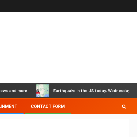
d more
Earthquake in the US today, Wednesday, May 29 - Ea
AINMENT
CONTACT FORM