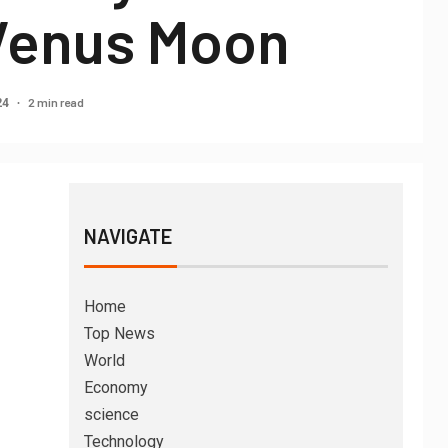
 Venus Moon
2 min read
24
NAVIGATE
Home
Top News
World
Economy
science
Technology