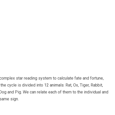
complex star reading system to calculate fate and fortune,
the cycle is divided into
12 animals
: Rat, Ox, Tiger, Rabbit,
og and Pig. We can relate each of them to the individual and
 same sign.