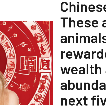
Chines
These a
animals
reward
wealth
abunda
next fi