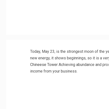
Today, May 23, is the strongest moon of the y
new energy, it shows beginnings, so it is a ve
Chineese Tower
Achieving abundance and prosp
income from your business.