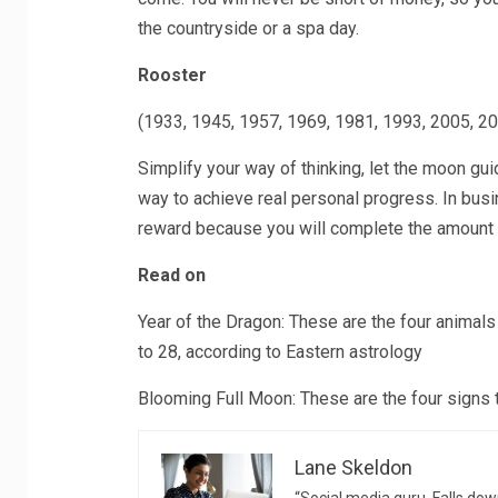
the countryside or a spa day.
Rooster
(1933, 1945, 1957, 1969, 1981, 1993, 2005, 2
Simplify your way of thinking, let the moon gu
way to achieve real personal progress. In busin
reward because you will complete the amount 
Read on
Year of the Dragon: These are the four animal
to 28, according to Eastern astrology
Blooming Full Moon: These are the four signs 
Lane Skeldon