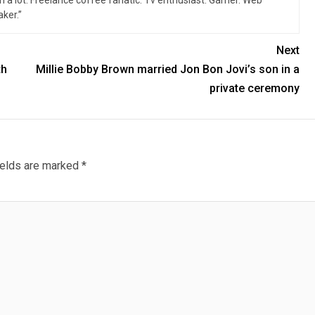
n a lot. Freelance coffee fanatic. Tv enthusiast. Gamer. Web
ker.”
Next
th
Millie Bobby Brown married Jon Bon Jovi’s son in a
private ceremony
ields are marked
*