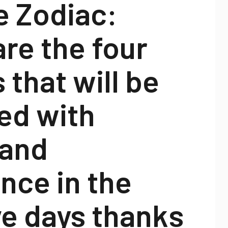
e Zodiac:
re the four
 that will be
ed with
 and
nce in the
ve days thanks