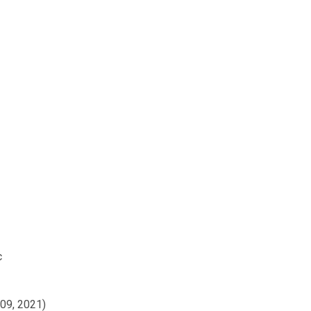
c
009, 2021)