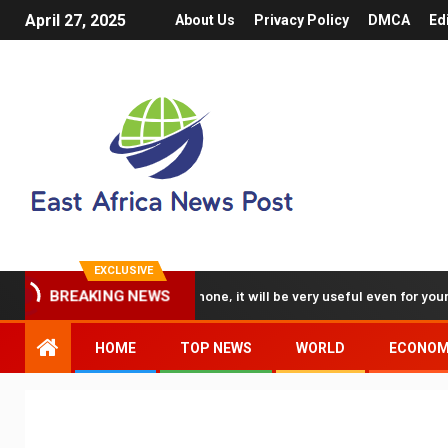
April 27, 2025
About Us
Privacy Policy
DMCA
Ed
EXCLUSIVE
e 3D videos with my iPhone, it will be very useful even for your busines
BREAKING NEWS
HOME
TOP NEWS
WORLD
ECONO