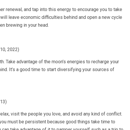
r renewal, and tap into this energy to encourage you to take
 will leave economic difficulties behind and open a new cycle
en brewing in your head.
010, 2022)
h. Take advantage of the moon’s energies to recharge your
nd. It’s a good time to start diversifying your sources of
013)
elax, visit the people you love, and avoid any kind of conflict.
 you must be persistent because good things take time to
 can take advantage of it to pamper yourself such as a trip to