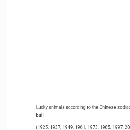
Lucky animals according to the Chinese zodia
bull
(1925, 1937, 1949, 1961, 1973, 1985, 1997, 2