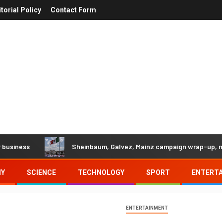
itorial Policy
Contact Form
s
Sheinbaum, Galvez, Mainz campaign wrap-up, news an
MY
SCIENCE
TECHNOLOGY
SPORT
ENTERT
ENTERTAINMENT