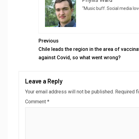
“Music buff. Social media love
Previous
Chile leads the region in the area of ​​vaccin
against Covid, so what went wrong?
Leave a Reply
Your email address will not be published.
Required f
Comment
*