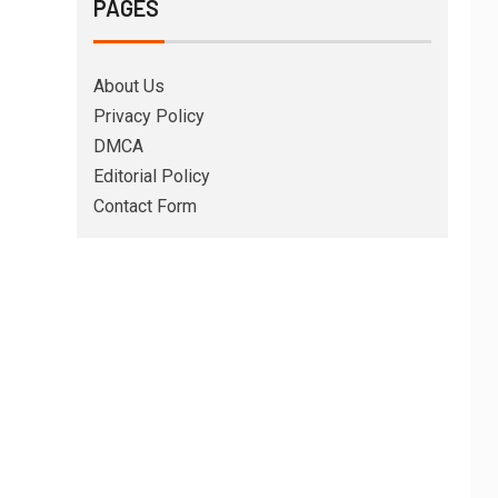
PAGES
About Us
Privacy Policy
DMCA
Editorial Policy
Contact Form