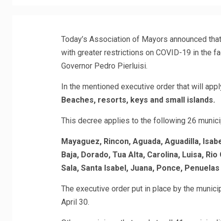
Today’s Association of Mayors announced that 
with greater restrictions on COVID-19 in the f
Governor Pedro Pierluisi.
In the mentioned executive order that will appl
Beaches, resorts, keys and small islands.
This decree applies to the following 26 municip
Mayaguez, Rincon, Aguada, Aguadilla, Isabel
Baja, Dorado, Tua Alta, Carolina, Luisa, R
Sala, Santa Isabel, Juana, Ponce, Penuelas
The executive order put in place by the municipal
April 30.