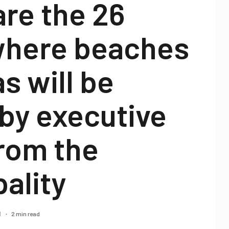
re the 26
 where beaches
s will be
by executive
rom the
ality
2 min read
1