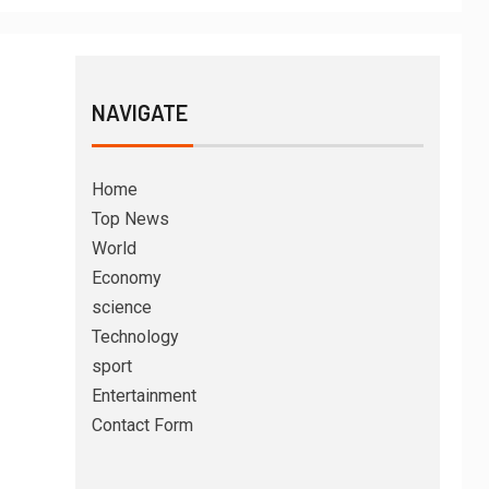
NAVIGATE
Home
Top News
World
Economy
science
Technology
sport
Entertainment
Contact Form