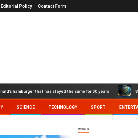
Editorial Policy
Contact Form
nald’s hamburger that has stayed the same for 30 years
S
MY
SCIENCE
TECHNOLOGY
SPORT
ENTERT
WORLD