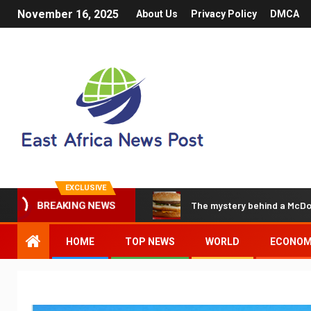
November 16, 2025
About Us
Privacy Policy
DMCA
EXCLUSIVE
The mystery behind a McDo
BREAKING NEWS
HOME
TOP NEWS
WORLD
ECONO