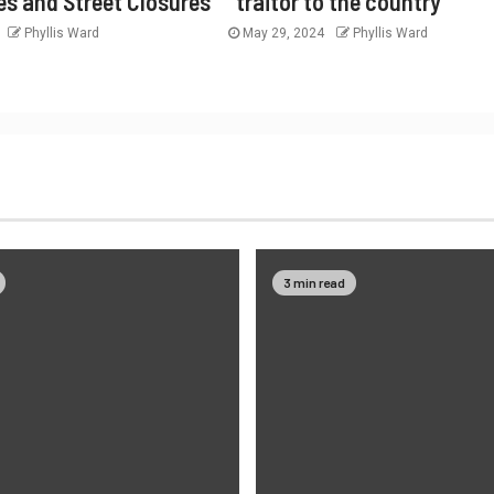
es and Street Closures
“traitor to the country”
Phyllis Ward
May 29, 2024
Phyllis Ward
3 min read