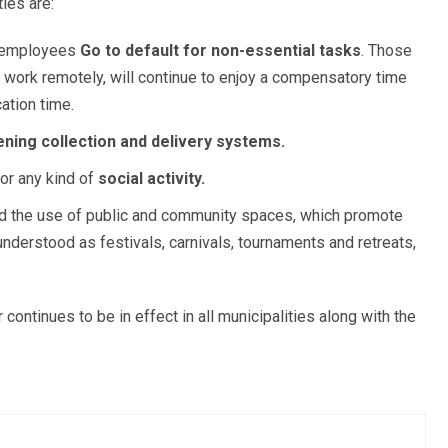
ties are:
e employees
Go to default for non-essential tasks
. Those
 work remotely, will continue to enjoy a compensatory time
cation time.
ning collection and delivery systems.
or any kind of
social activity.
 the use of public and community spaces, which promote
nderstood as festivals, carnivals, tournaments and retreats,
ontinues to be in effect in all municipalities along with the