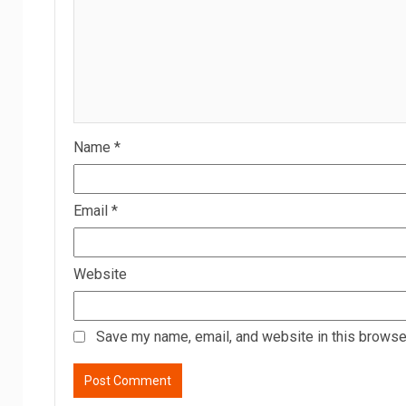
Name
*
Email
*
Website
Save my name, email, and website in this browser