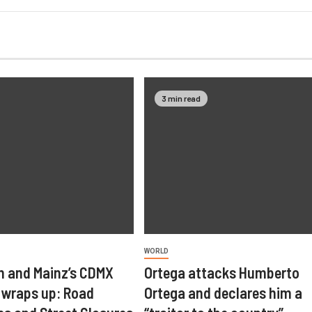
3 min read
WORLD
 and Mainz’s CDMX
Ortega attacks Humberto
wraps up: Road
Ortega and declares him a