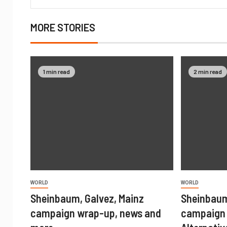
MORE STORIES
1 min read
2 min read
WORLD
WORLD
Sheinbaum, Galvez, Mainz
Sheinbaum
campaign wrap-up, news and
campaign 