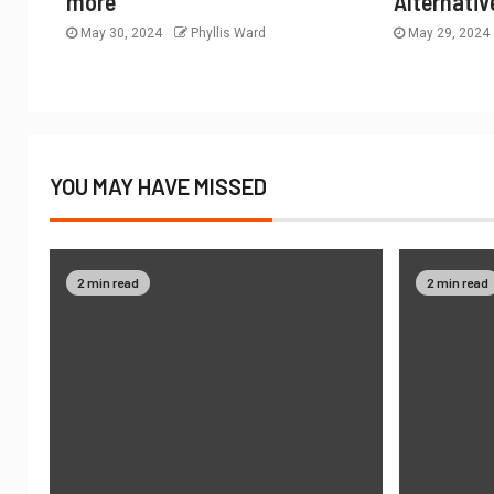
more
Alternativ
May 30, 2024
Phyllis Ward
May 29, 2024
YOU MAY HAVE MISSED
2 min read
2 min read