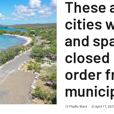
These a
cities
and spa
closed 
order f
municip
Phyllis Ward
April 17, 202