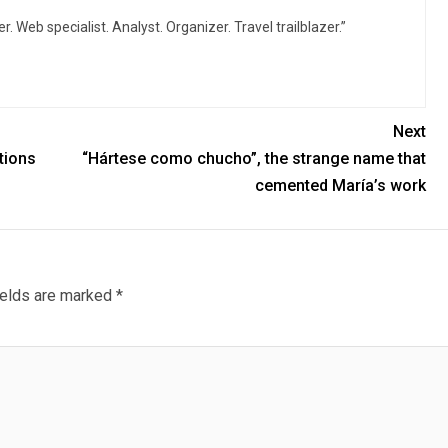
r. Web specialist. Analyst. Organizer. Travel trailblazer.”
Next
ations
“Hártese como chucho”, the strange name that
cemented María’s work
ields are marked
*