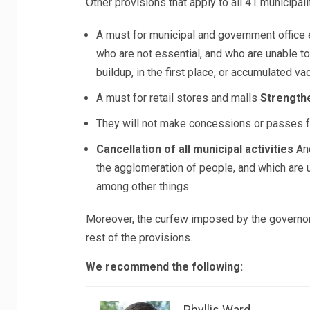
Other provisions that apply to all 41 municipali
A must for municipal and government offic
who are not essential, and who are unable to
buildup, in the first place, or accumulated va
A must for retail stores and malls
Strengthe
They will not make concessions or passes f
Cancellation of all municipal activities
And
the agglomeration of people, and which are u
among other things.
Moreover, the curfew imposed by the governor c
rest of the provisions.
We recommend the following:
Phyllis Ward