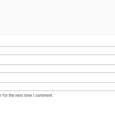
 for the next time I comment.