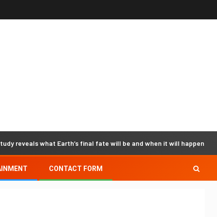
tudy reveals what Earth’s final fate will be and when it will happen -
AINMENT
CONTACT FORM