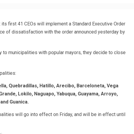
its first 41 CEOs will implement a Standard Executive Order
ace of dissatisfaction with the order announced yesterday by
y to municipalities with popular mayors, they decide to close
alities:
la, Quebradillas, Hatillo, Arecibo, Barceloneta, Vega
io Grande, Lokilo, Naguapo, Yabuqua, Guayama, Arroyo,
 and Guanica.
ities will go into effect on Friday, and will be in effect until