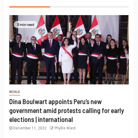
3 min read
WORLD
Dina Boulwart appoints Peru’s new
government amid protests calling for early
elections | international
December 11, 2022
Phyllis Ward