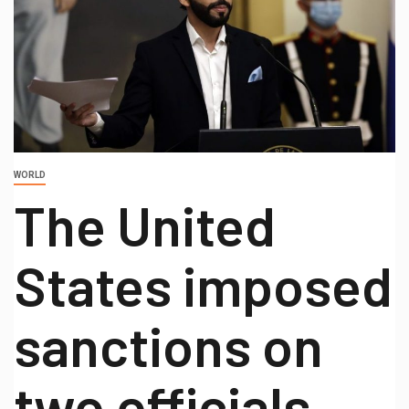
WORLD
The United
States imposed
sanctions on
two officials