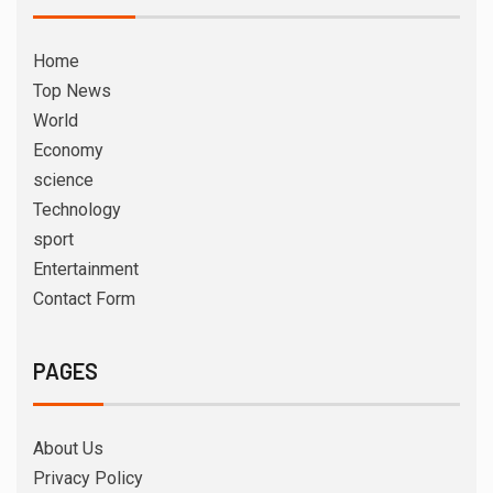
Home
Top News
World
Economy
science
Technology
sport
Entertainment
Contact Form
PAGES
About Us
Privacy Policy