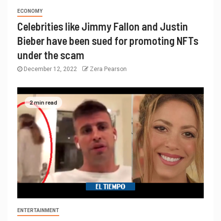
ECONOMY
Celebrities like Jimmy Fallon and Justin
Bieber have been sued for promoting NFTs
under the scam
December 12, 2022
Zera Pearson
2 min read
ENTERTAINMENT