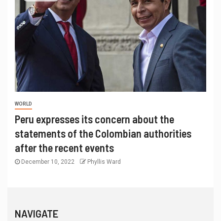
WORLD
Peru expresses its concern about the
statements of the Colombian authorities
after the recent events
December 10, 2022
Phyllis Ward
NAVIGATE