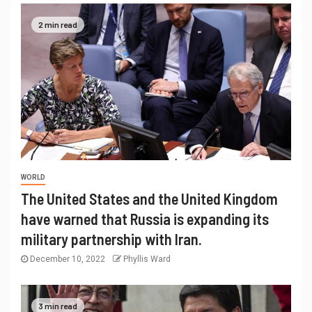
2 min read
WORLD
The United States and the United Kingdom
have warned that Russia is expanding its
military partnership with Iran.
December 10, 2022
Phyllis Ward
3 min read