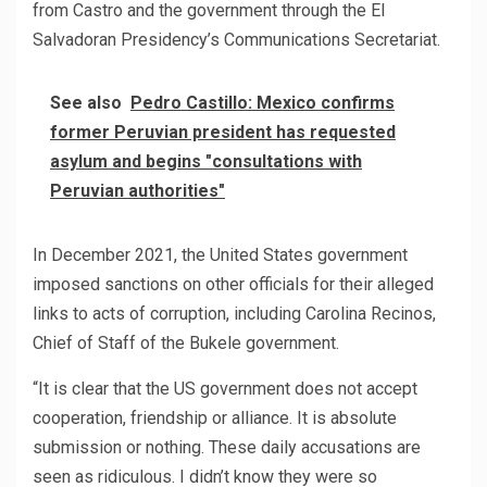
from Castro and the government through the El
Salvadoran Presidency’s Communications Secretariat.
See also
Pedro Castillo: Mexico confirms
former Peruvian president has requested
asylum and begins "consultations with
Peruvian authorities"
In December 2021, the United States government
imposed sanctions on other officials for their alleged
links to acts of corruption, including Carolina Recinos,
Chief of Staff of the Bukele government.
“It is clear that the US government does not accept
cooperation, friendship or alliance. It is absolute
submission or nothing. These daily accusations are
seen as ridiculous. I didn’t know they were so