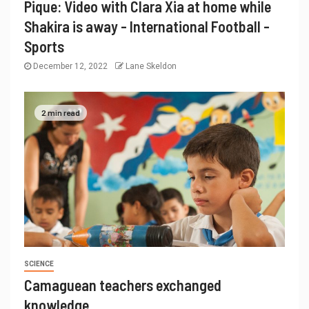
Pique: Video with Clara Xia at home while
Shakira is away - International Football -
Sports
December 12, 2022
Lane Skeldon
2 min read
SCIENCE
Camaguean teachers exchanged
knowledge