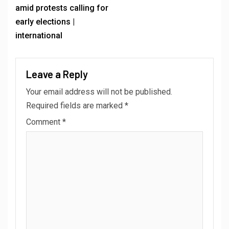
amid protests calling for
early elections |
international
Leave a Reply
Your email address will not be published.
Required fields are marked
*
Comment
*