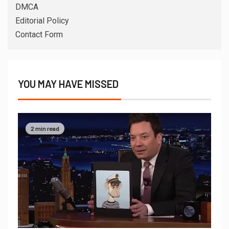
DMCA
Editorial Policy
Contact Form
YOU MAY HAVE MISSED
2 min read