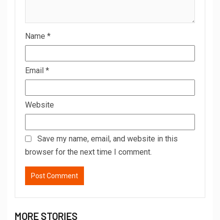
Name
*
Email
*
Website
Save my name, email, and website in this
browser for the next time I comment.
MORE STORIES