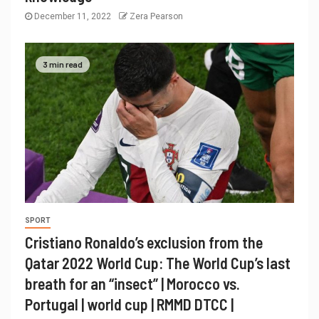
December 11, 2022
Zera Pearson
3 min read
SPORT
Cristiano Ronaldo’s exclusion from the
Qatar 2022 World Cup: The World Cup’s last
breath for an “insect” | Morocco vs.
Portugal | world cup | RMMD DTCC |