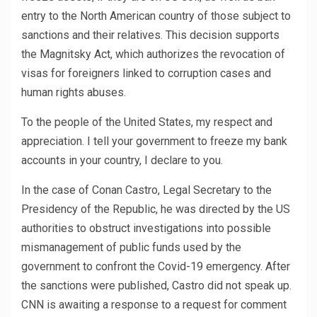
entry to the North American country of those subject to
sanctions and their relatives. This decision supports
the Magnitsky Act, which authorizes the revocation of
visas for foreigners linked to corruption cases and
human rights abuses.
To the people of the United States, my respect and
appreciation. I tell your government to freeze my bank
accounts in your country, I declare to you.
In the case of Conan Castro, Legal Secretary to the
Presidency of the Republic, he was directed by the US
authorities to obstruct investigations into possible
mismanagement of public funds used by the
government to confront the Covid-19 emergency. After
the sanctions were published, Castro did not speak up.
CNN is awaiting a response to a request for comment