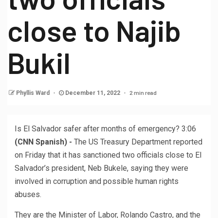
close to Najib
Bukil
2 min read
Phyllis Ward
December 11, 2022
Is El Salvador safer after months of emergency?
3:06
(CNN Spanish) -
The US Treasury Department reported
on Friday that it has sanctioned two officials close to El
Salvador’s president, Neb Bukele, saying they were
involved in corruption and possible human rights
abuses.
They are the Minister of Labor, Rolando Castro, and the