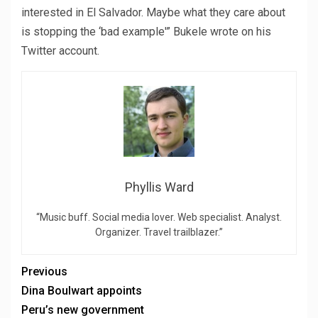
interested in El Salvador. Maybe what they care about
is stopping the ‘bad example'” Bukele wrote on his
Twitter account.
Phyllis Ward
“Music buff. Social media lover. Web specialist. Analyst.
Organizer. Travel trailblazer.”
Previous
Dina Boulwart appoints
Peru’s new government