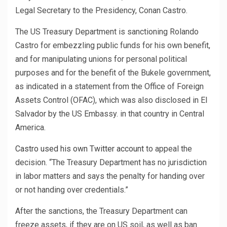
Legal Secretary to the Presidency, Conan Castro.
The US Treasury Department is sanctioning Rolando
Castro for embezzling public funds for his own benefit,
and for manipulating unions for personal political
purposes and for the benefit of the Bukele government,
as indicated in a statement from the Office of Foreign
Assets Control (OFAC), which was also disclosed in El
Salvador by the US Embassy. in that country in Central
America.
Castro used his own Twitter account
to appeal the
decision. “The Treasury Department has no jurisdiction
in labor matters and says the penalty for handing over
or not handing over credentials.”
After the sanctions, the Treasury Department can
freeze assets, if they are on US soil, as well as ban