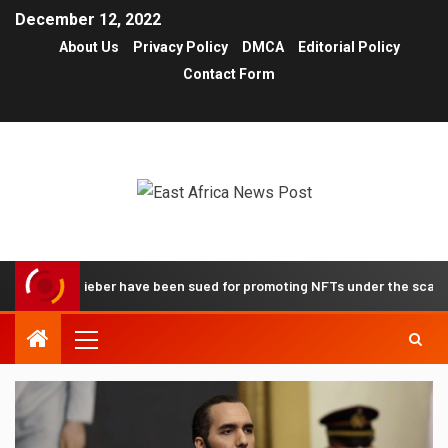
December 12, 2022
About Us
Privacy Policy
DMCA
Editorial Policy
Contact Form
stin Bieber have been sued for promoting NFTs under the scam