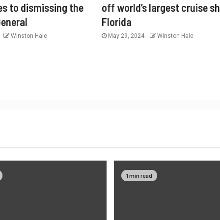
es to dismissing the
off world’s largest cruise sh
General
Florida
Winston Hale
May 29, 2024
Winston Hale
1 min read