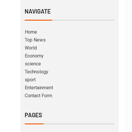
NAVIGATE
Home
Top News
World
Economy
science
Technology
sport
Entertainment
Contact Form
PAGES