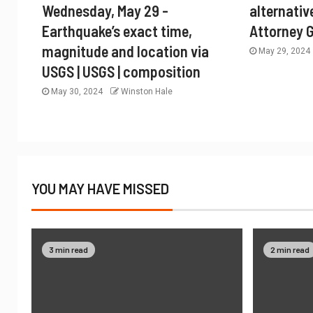
Wednesday, May 29 -
alternativ
Earthquake’s exact time,
Attorney 
magnitude and location via
May 29, 2024
USGS | USGS | composition
May 30, 2024
Winston Hale
YOU MAY HAVE MISSED
3 min read
2 min read