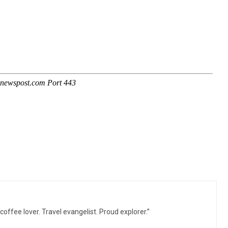
 coffee lover. Travel evangelist. Proud explorer.”