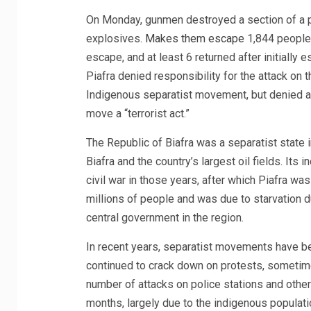
On Monday, gunmen destroyed a section of a pr
explosives.
Makes them escape
1,844 people a
escape, and at least 6 returned after initially 
Piafra denied responsibility for the attack on 
Indigenous separatist movement, but denied 
move a “terrorist act.”
The Republic of Biafra was a separatist state i
Biafra and the country’s largest oil fields. It
civil war in those years, after which Piafra wa
millions of people and was due to starvation 
central government in the region.
In recent years, separatist movements have bee
continued to crack down on protests, sometime
number of attacks on police stations and other 
months, largely due to the indigenous populat