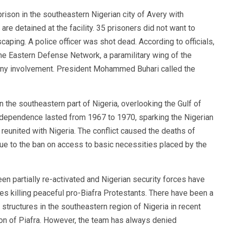
ison in the southeastern Nigerian city of Avery with
re detained at the facility. 35 prisoners did not want to
escaping. A police officer was shot dead. According to officials,
the Eastern Defense Network, a paramilitary wing of the
any involvement. President Mohammed Buhari called the
n the southeastern part of Nigeria, overlooking the Gulf of
s independence lasted from 1967 to 1970, sparking the Nigerian
s reunited with Nigeria. The conflict caused the deaths of
due to the ban on access to basic necessities placed by the
n partially re-activated and Nigerian security forces have
s killing peaceful pro-Biafra Protestants. There have been a
structures in the southeastern region of Nigeria in recent
ion of Piafra. However, the team has always denied