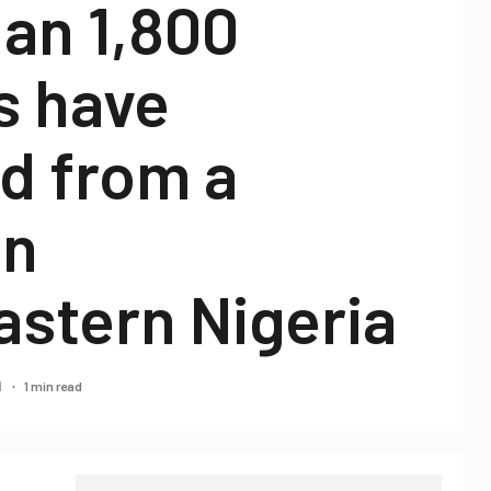
an 1,800
s have
d from a
in
astern Nigeria
1 min read
21