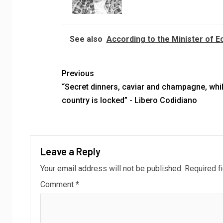
See also
According to the Minister of 
Previous
“Secret dinners, caviar and champagne, whil
country is locked” - Libero Codidiano
Leave a Reply
Your email address will not be published.
Required f
Comment
*