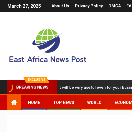
March 27, 2025
About Us
Privacy Policy
DMCA
Ed
EXCLUSIVE
deos with my iPhone, it will be very useful even for your business
BREAKING NEWS
HOME
TOP NEWS
WORLD
ECONO