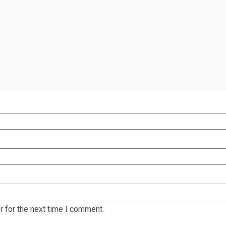
 for the next time I comment.