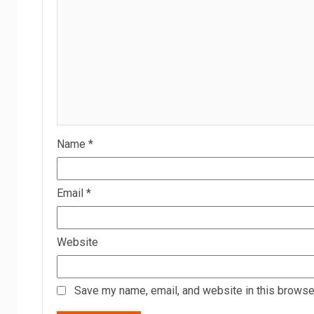
Name
*
Email
*
Website
Save my name, email, and website in this browser