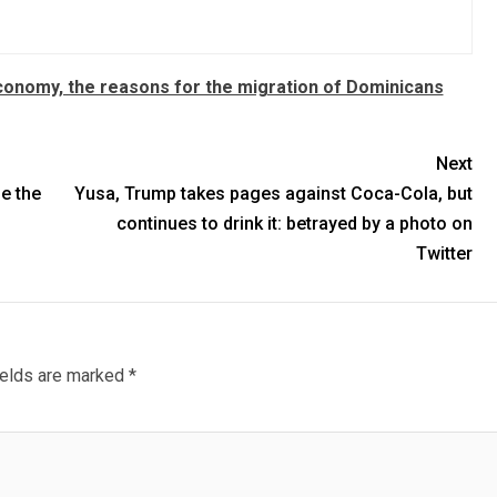
Economy, the reasons for the migration of Dominicans
Next
e the
Yusa, Trump takes pages against Coca-Cola, but
continues to drink it: betrayed by a photo on
Twitter
ields are marked
*