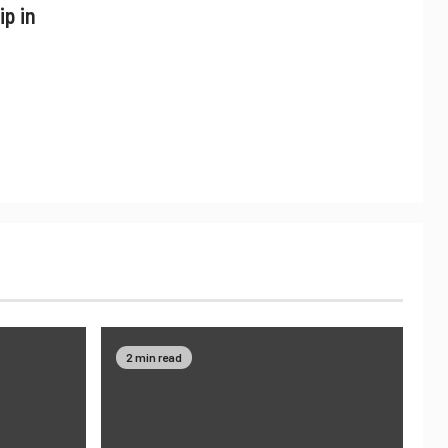
ip in
2 min read