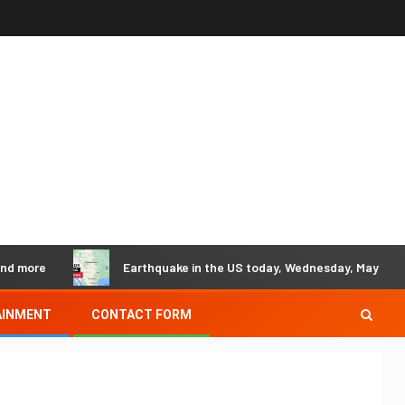
Earthquake in the US today, Wednesday, May 29 - Earthqua
AINMENT
CONTACT FORM