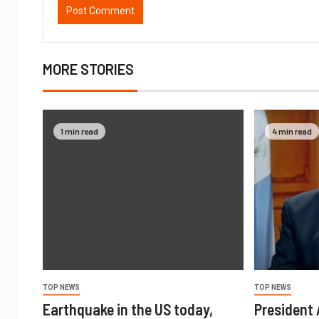
MORE STORIES
1 min read
4 min read
TOP NEWS
TOP NEWS
Earthquake in the US today,
President A