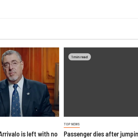
1 min read
TOP NEWS
rrivalo is left with no
Passenger dies after jumpi