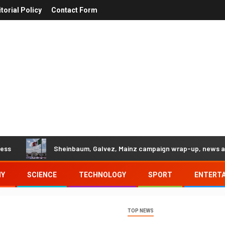
itorial Policy
Contact Form
Sheinbaum, Galvez, Mainz campaign wrap-up, news and more
MY
SCIENCE
TECHNOLOGY
SPORT
ENTERT
TOP NEWS