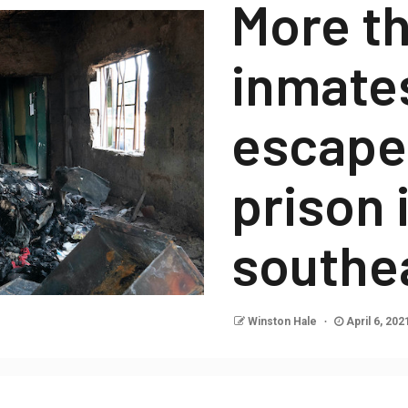
More th
inmate
escape
prison 
southe
Winston Hale
April 6, 20