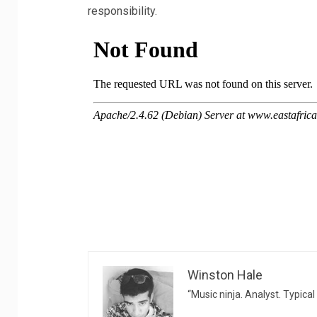
responsibility.
Winston Hale
“Music ninja. Analyst. Typical