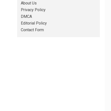
About Us
Privacy Policy
DMCA
Editorial Policy
Contact Form