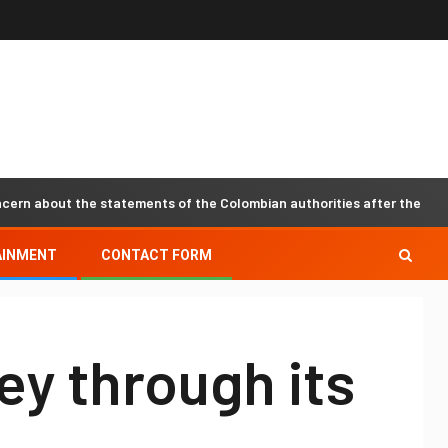
bout the statements of the Colombian authorities after the recent ev
AINMENT
CONTACT FORM
ey through its