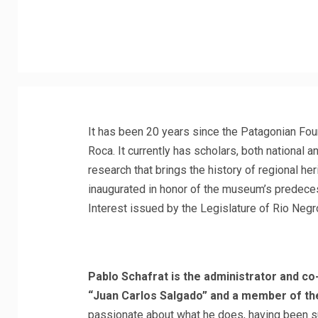
It has been 20 years since the Patagonian Fou
Roca. It currently has scholars, both national 
research that brings the history of regional he
inaugurated in honor of the museum’s predeces
Interest issued by the Legislature of Rio Negr
Pablo Schafrat is the administrator and c
“Juan Carlos Salgado” and a member of the
passionate about what he does, having been s