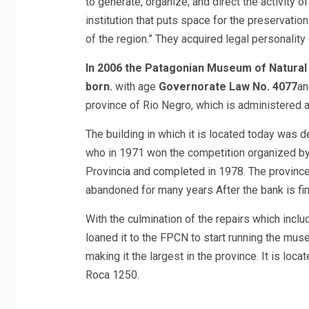
to generate, organize, and direct the activity o
institution that puts space for the preservation
of the region.” They acquired legal personality 
In 2006 the Patagonian Museum of Natural 
born.
with age
Governorate Law No. 4077
an
province of Rio Negro, which is administered 
The building in which it is located today was 
who in 1971 won the competition organized by
Provincia and completed in 1978. The province
abandoned for many years After the bank is fin
With the culmination of the repairs which inclu
loaned it to the FPCN to start running the mus
making it the largest in the province. It is locat
Roca 1250.