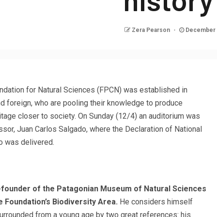
Zera Pearson
December 
ndation for Natural Sciences (FPCN) was established in
and foreign, who are pooling their knowledge to produce
ritage closer to society. On Sunday (12/4) an auditorium was
sor, Juan Carlos Salgado, where the Declaration of National
o was delivered.
o-founder of the Patagonian Museum of Natural Sciences
 Foundation’s Biodiversity Area.
He considers himself
urrounded from a young age by two great references: his