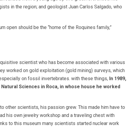
gists in the region; and geologist Juan Carlos Salgado, who
um open should be the “home of the Roquines family,”
inquisitive scientist who has become associated with various
they worked on gold exploitation (gold mining) surveys, which
 especially on fossil invertebrates. with these things,
In 1989,
 Natural Sciences in Roca, in whose house he worked
to other scientists, his passion grew. This made him have to
had his own jewelry workshop and a traveling chest with
hanks to this museum many scientists started nuclear work