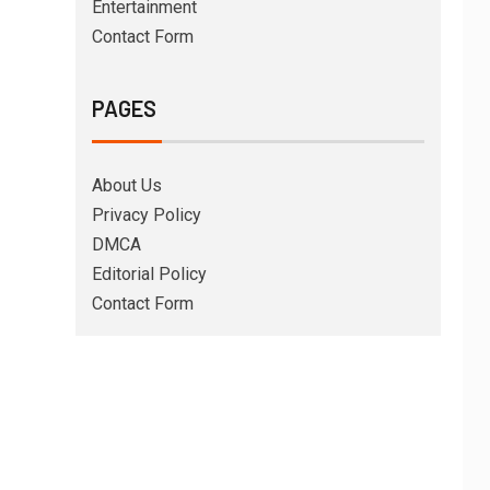
Entertainment
Contact Form
PAGES
About Us
Privacy Policy
DMCA
Editorial Policy
Contact Form