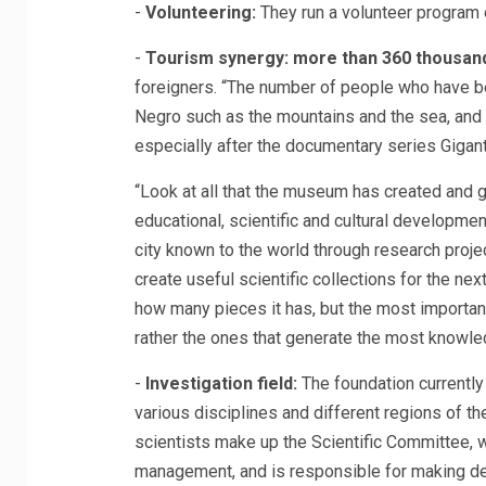
-
Volunteering:
They run a volunteer program 
-
Tourism synergy: more than 360 thousan
foreigners. “The number of people who have begu
Negro such as the mountains and the sea, and 
especially after the documentary series Gigant
“Look at all that the museum has created and ge
educational, scientific and cultural developme
city known to the world through research proje
create useful scientific collections for the n
how many pieces it has, but the most important
rather the ones that generate the most knowled
-
Investigation field:
The foundation currentl
various disciplines and different regions of th
scientists make up the Scientific Committee, w
management, and is responsible for making de