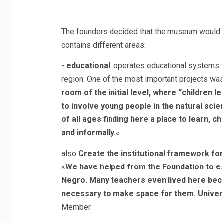
The founders decided that the museum would be
contains different areas:
-
educational
: operates educational systems wi
region. One of the most important projects wa
room of the initial level, where “children le
to involve young people in the natural sci
of all ages finding here a place to learn, 
and informally.
«.
also
Create the institutional framework fo
«
We have helped from the Foundation to est
Negro. Many teachers even lived here bec
necessary to make space for them. Univers
Member.