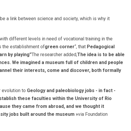
 a link between science and society, which is why it
th different levels in need of vocational training in the
s the establishment of
green corner
“, that
Pedagogical
arn by playing”
The researcher added,
The idea is to be able
ences. We imagined a museum full of children and people
channel their interests, come and discover, both formally
r
evolution to
Geology and paleobiology jobs - in fact -
ablish these faculties within the University of Rio
ause they came from abroad, and we thought it
ity jobs built around the museum »
via Foundation