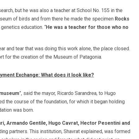
earch, but he was also a teacher at School No. 155 in the
useum of birds and from there he made the specimen
Rocks
genetics education. “
He was a teacher for those who no
ear and tear that was doing this work alone, the place closed.
rt for the creation of the Museum of Patagonia.
yment Exchange: What does it look like?
e museum
”, said the mayor, Ricardo Sarandrea, to Hugo
ed the course of the foundation, for which it began holding
dation was born.
ri, Armando Gentile, Hugo Cavrat, Hector Pesentini
and
ng partners. This institution, Shavrat explained, was formed