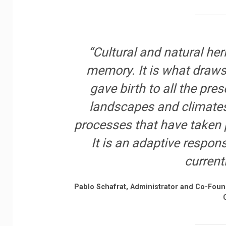
“Cultural and natural heri
memory. It is what draws
gave birth to all the pres
landscapes and climates 
processes that have taken p
It is an adaptive respon
current
Pablo Schafrat, Administrator and Co-Fou