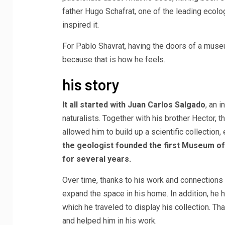
father Hugo Schafrat, one of the leading ecolo
inspired it.
For Pablo Shavrat, having the doors of a muse
because that is how he feels.
his story
It all started with Juan Carlos Salgado
, an 
naturalists. Together with his brother Hector, 
allowed him to build up a scientific collection,
the geologist founded the first Museum of
for several years.
Over time, thanks to his work and connections 
expand the space in his home. In addition, he 
which he traveled to display his collection. T
and helped him in his work.