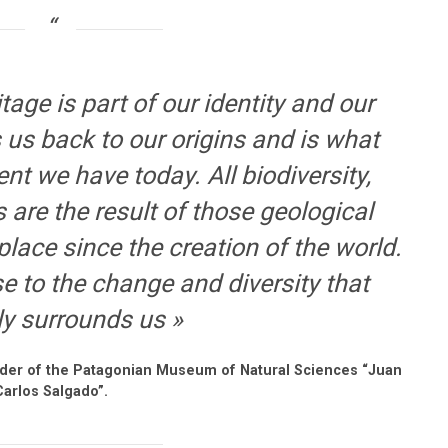
tage is part of our identity and our
 us back to our origins and is what
ent we have today. All biodiversity,
are the result of those geological
lace since the creation of the world.
se to the change and diversity that
ly surrounds us »
nder of the Patagonian Museum of Natural Sciences “Juan
Carlos Salgado”.