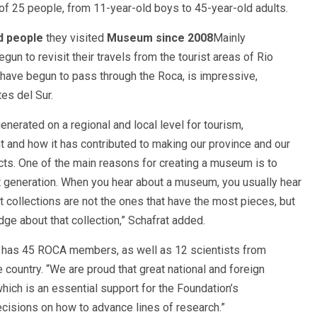
of 25 people, from 11-year-old boys to 45-year-old adults.
d people
they visited
Museum since 2008
Mainly
n to revisit their travels from the tourist areas of Rio
have begun to pass through the Roca, is impressive,
es del Sur.
nerated on a regional and local level for tourism,
nt and how it has contributed to making our province and our
cts. One of the main reasons for creating a museum is to
ext generation. When you hear about a museum, you usually hear
 collections are not the ones that have the most pieces, but
ge about that collection,” Schafrat added.
y has 45 ROCA members, as well as 12 scientists from
e country. “We are proud that great national and foreign
hich is an essential support for the Foundation’s
cisions on how to advance lines of research.”