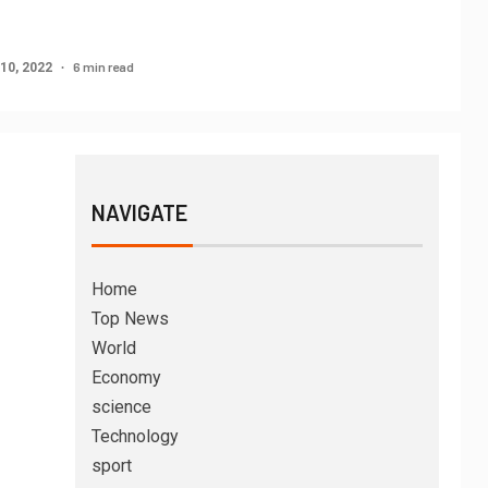
6 min read
10, 2022
NAVIGATE
Home
Top News
World
Economy
science
Technology
sport