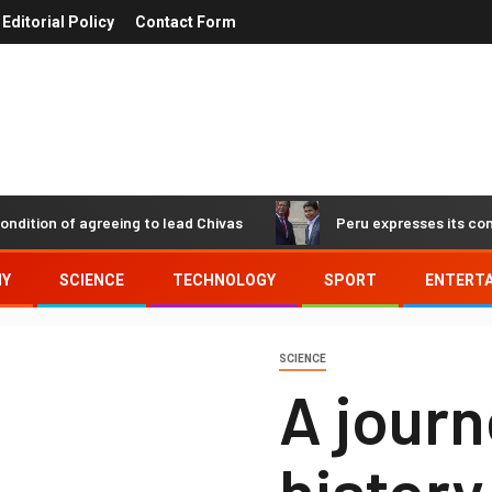
Editorial Policy
Contact Form
n of agreeing to lead Chivas
Peru expresses its concern a
MY
SCIENCE
TECHNOLOGY
SPORT
ENTERT
SCIENCE
A journ
history