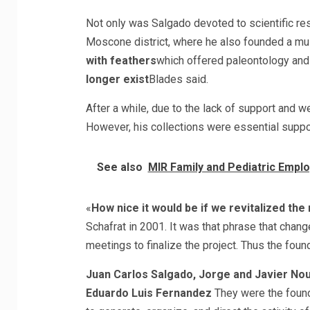
Not only was Salgado devoted to scientific res
Moscone district, where he also founded a m
with feathers
which offered paleontology and 
longer exist
Blades said.
After a while, due to the lack of support and w
However, his collections were essential suppo
See also
MIR Family and Pediatric Emplo
«
How nice it would be if we revitalized th
Schafrat in 2001. It was that phrase that chang
meetings to finalize the project. Thus the foun
Juan Carlos Salgado, Jorge and Javier Nou
Eduardo Luis Fernandez
They were the foundi