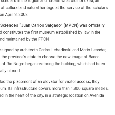
f scholars in the region and “create what did not exist, an
 of cultural and natural heritage at the service of the scholars
on April 8, 2002.
Sciences “Juan Carlos Salgado” (MPCN) was officially
d constitutes the first museum established by law in the
and maintained by the FPCN.
designed by architects Carlos Lebedinski and Mario Leander,
 the province’s state to choose the new image of Banco
 of Rio Negro began restoring the building, which had been
ally closed.
ded the placement of an elevator for visitor access, they
eum. Its infrastructure covers more than 1,800 square metres,
ed in the heart of the city, in a strategic location on Avenida