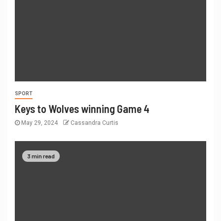
SPORT
Keys to Wolves winning Game 4
May 29, 2024
Cassandra Curtis
3 min read