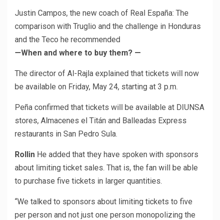
Justin Campos, the new coach of Real España: The
comparison with Truglio and the challenge in Honduras
and the Teco he recommended
—When and where to buy them? —
The director of Al-Rajla explained that tickets will now
be available on Friday, May 24, starting at 3 p.m.
Peña confirmed that tickets will be available at DIUNSA
stores, Almacenes el Titán and Balleadas Express
restaurants in San Pedro Sula.
Rollin
He added that they have spoken with sponsors
about limiting ticket sales. That is, the fan will be able
to purchase five tickets in larger quantities.
“We talked to sponsors about limiting tickets to five
per person and not just one person monopolizing the