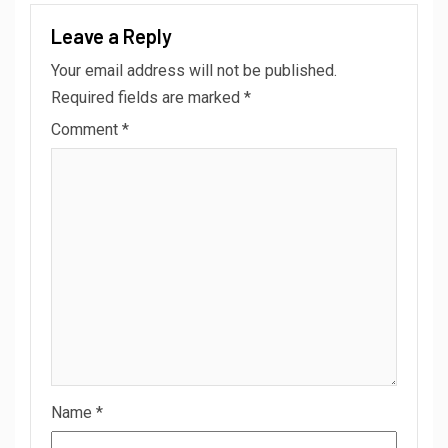
Leave a Reply
Your email address will not be published.
Required fields are marked
*
Comment
*
Name
*