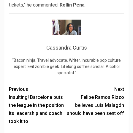
tickets,” he commented.
Rollin Pena
.
Cassandra Curtis
“Bacon ninja. Travel advocate. Writer. Incurable pop culture
expert. Evil zombie geek. Lifelong coffee scholar. Alcohol
specialist.”
Previous
Next
Insulting! Barcelona puts
Felipe Ramos Rizzo
the league in the position
believes Luis Malagón
its leadership and coach
should have been sent off
took it to