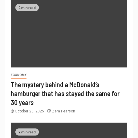
2 min read
ECONOMY
The mystery behind a McDonald’s
hamburger that has stayed the same for
30 years
October 28, 2025
Zera Pearson
2 min read