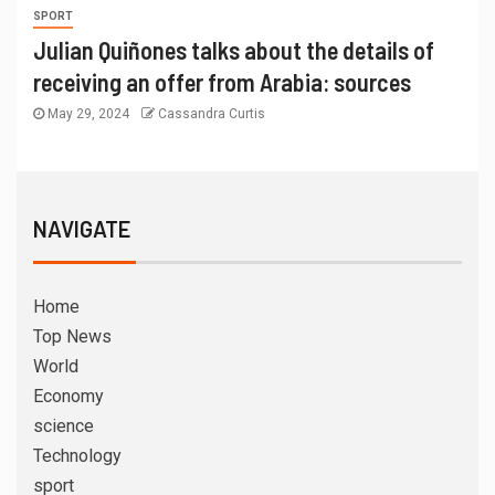
SPORT
Julian Quiñones talks about the details of
receiving an offer from Arabia: sources
May 29, 2024
Cassandra Curtis
NAVIGATE
Home
Top News
World
Economy
science
Technology
sport