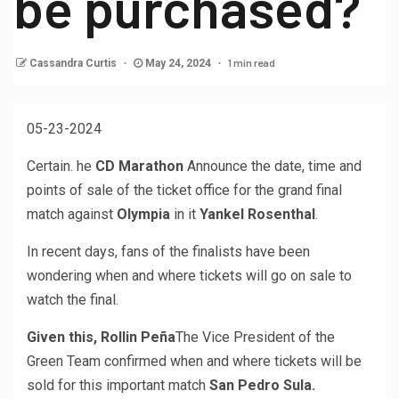
be purchased?
1 min read
Cassandra Curtis
May 24, 2024
05-23-2024
Certain. he
CD Marathon
Announce the date, time and
points of sale of the ticket office for the grand final
match against
Olympia
in it
Yankel Rosenthal
.
In recent days, fans of the finalists have been
wondering when and where tickets will go on sale to
watch the final.
Given this, Rollin Peña
The Vice President of the
Green Team confirmed when and where tickets will be
sold for this important match
San Pedro Sula.