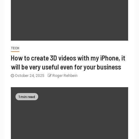
TECH
How to create 3D videos with my iPhone, it
will be very useful even for your business
October 24, 2025
Roger Rehbein
1 min read