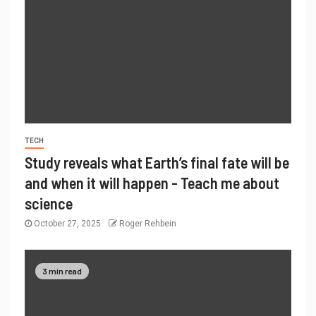
TECH
Study reveals what Earth’s final fate will be
and when it will happen - Teach me about
science
October 27, 2025
Roger Rehbein
3 min read