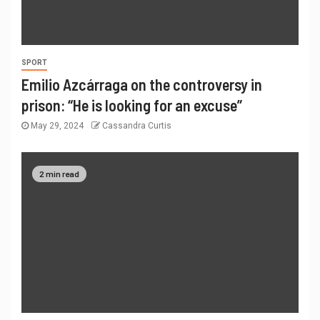
SPORT
Emilio Azcárraga on the controversy in
prison: “He is looking for an excuse”
May 29, 2024
Cassandra Curtis
2 min read