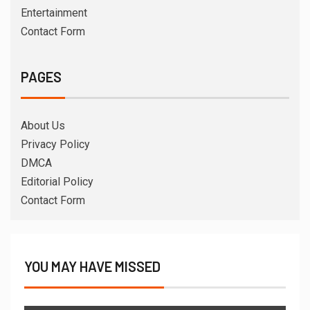
Entertainment
Contact Form
PAGES
About Us
Privacy Policy
DMCA
Editorial Policy
Contact Form
YOU MAY HAVE MISSED