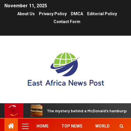
November 11, 2025
About Us
Privacy Policy
DMCA
Editorial Policy
Contact Form
The mystery behind a McDonald’s hamburger t
HOME
TOP NEWS
WORLD