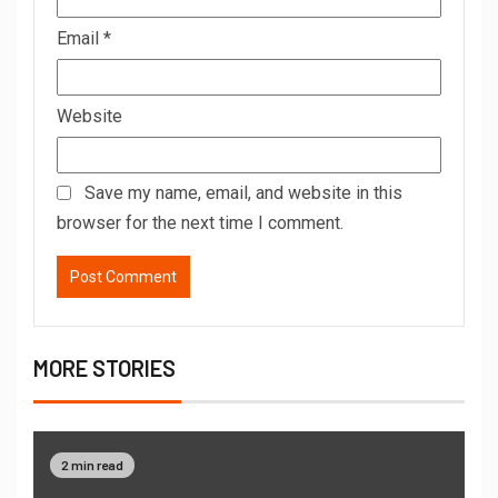
Email
*
Website
Save my name, email, and website in this
browser for the next time I comment.
MORE STORIES
2 min read