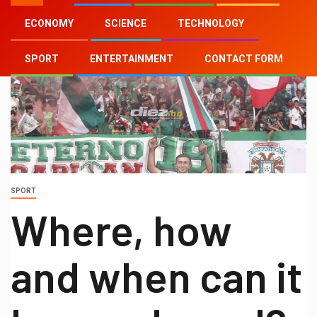
ECONOMY
SCIENCE
TECHNOLOGY
SPORT
ENTERTAINMENT
CONTACT FORM
SPORT
Where, how
and when can it