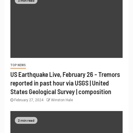
3 min read
TOP NEWS
US Earthquake Live, February 26 - Tremors
reported in past hour via USGS | United
States Geological Survey | composition
February 27, 2024
Winston Hale
2 min read