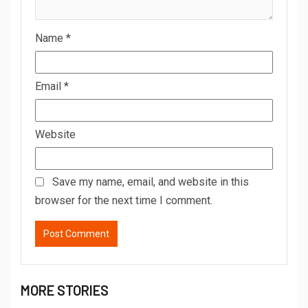
Name
*
Email
*
Website
Save my name, email, and website in this
browser for the next time I comment.
MORE STORIES