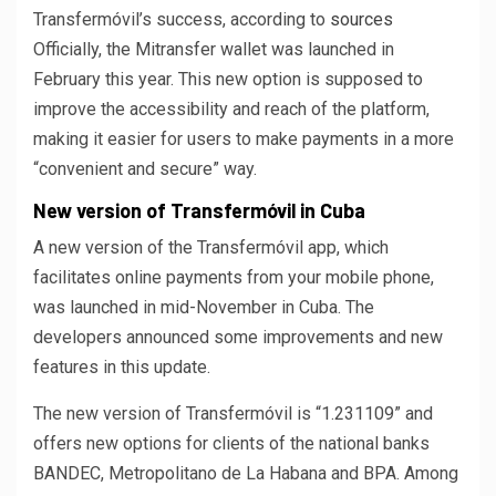
Transfermóvil’s success, according to
sources
Officially, the Mitransfer wallet was launched in
February this year. This new option is supposed to
improve the accessibility and reach of the platform,
making it easier for users to make payments in a more
“convenient and secure” way.
New version of Transfermóvil in Cuba
A new version of the Transfermóvil app, which
facilitates online payments from your mobile phone,
was launched in mid-November in Cuba. The
developers announced some improvements and new
features in this update.
The new version of Transfermóvil is “1.231109” and
offers new options for clients of the national banks
BANDEC, Metropolitano de La Habana and BPA. Among