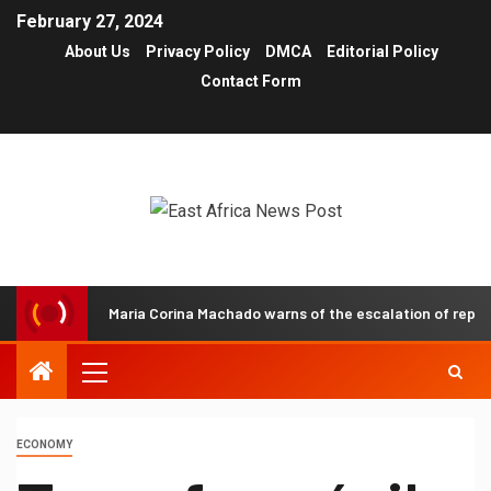
February 27, 2024
About Us
Privacy Policy
DMCA
Editorial Policy
Contact Form
Maria Corina Machado warns of the escalation of repressio
ECONOMY