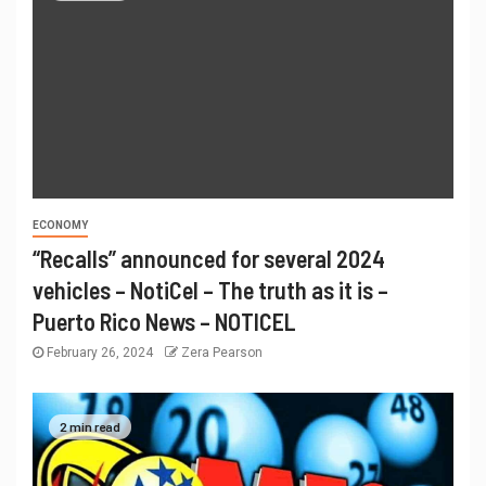
ECONOMY
“Recalls” announced for several 2024
vehicles – NotiCel – The truth as it is –
Puerto Rico News – NOTICEL
February 26, 2024
Zera Pearson
2 min read