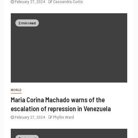
February 27, 2024
Cassandra Curtis
2 min read
WORLD
Maria Corina Machado warns of the
escalation of repression in Venezuela
February 27, 2024
Phyllis Ward