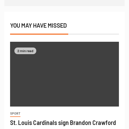
YOU MAY HAVE MISSED
2 min read
SPORT
St. Louis Cardinals sign Brandon Crawford