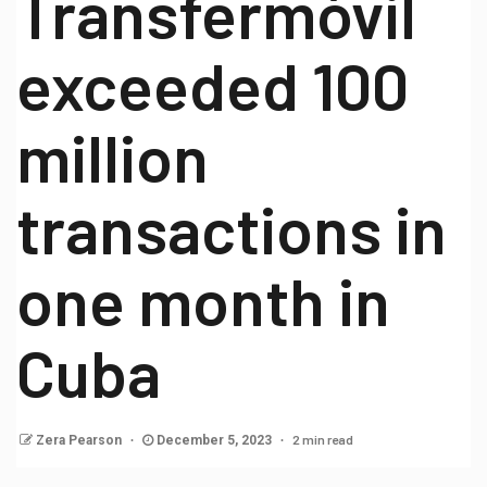
Transfermóvil
exceeded 100
million
transactions in
one month in
Cuba
2 min read
Zera Pearson
December 5, 2023