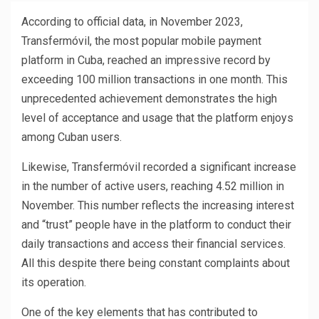
According to official data, in November 2023,
Transfermóvil, the most popular mobile payment
platform in Cuba, reached an impressive record by
exceeding 100 million transactions in one month. This
unprecedented achievement demonstrates the high
level of acceptance and usage that the platform enjoys
among Cuban users.
Likewise, Transfermóvil recorded a significant increase
in the number of active users, reaching 4.52 million in
November. This number reflects the increasing interest
and “trust” people have in the platform to conduct their
daily transactions and access their financial services.
All this despite there being constant complaints about
its operation.
One of the key elements that has contributed to