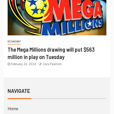
ECONOMY
The Mega Millions drawing will put $563
million in play on Tuesday
February 26, 2024
Zera Pearson
NAVIGATE
Home