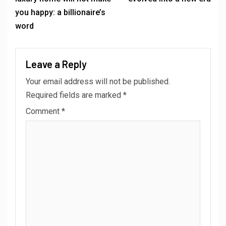
you happy: a billionaire’s
word
Leave a Reply
Your email address will not be published.
Required fields are marked
*
Comment
*