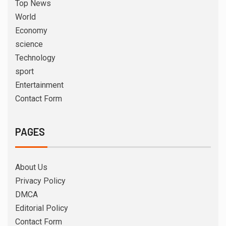
Top News
World
Economy
science
Technology
sport
Entertainment
Contact Form
PAGES
About Us
Privacy Policy
DMCA
Editorial Policy
Contact Form