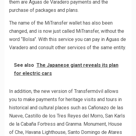
them are Aguas de Varadero payments and the
purchase of packages and plans.
The name of the MiTransfer wallet has also been
changed, and is now just called MiTransfer, without the
word “Bolsa”. With this service you can pay in Aguas de
Varadero and consult other services of the same entity.
See also
The Japanese giant reveals its plan
for electric cars
In addition, the new version of Transfermóvil allows
you to make payments for heritage visits and tours in
historical and cultural places such as Cañonazo de las
Nueve, Castillo de los Tres Reyes del Morro, San Karls
de la Cabaña Fortress and Granma. Monument, House
of Che, Havana Lighthouse, Santo Domingo de Atares