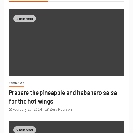
2 min read
ECONOMY
Prepare the pineapple and habanero salsa
for the hot wings
February 27, 2024
Zera Pearson
2 min read