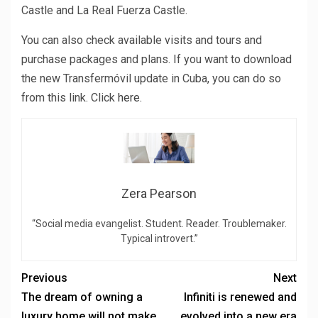
Castle and La Real Fuerza Castle.
You can also check available visits and tours and
purchase packages and plans. If you want to download
the new Transfermóvil update in Cuba, you can do so
from this link. Click
here.
Zera Pearson
“Social media evangelist. Student. Reader. Troublemaker.
Typical introvert.”
Previous
Next
The dream of owning a
Infiniti is renewed and
luxury home will not make
evolved into a new era