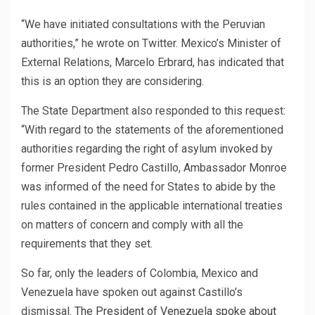
“We have initiated consultations with the Peruvian
authorities,” he wrote on Twitter.
Mexico’s Minister of
External Relations, Marcelo Erbrard, has indicated that
this is an option they are considering.
The State Department also responded to this request:
“With regard to the statements of the aforementioned
authorities regarding the right of asylum invoked by
former President Pedro Castillo, Ambassador Monroe
was informed of the need for States to abide by the
rules contained in the applicable international treaties
on matters of concern and comply with all the
requirements that they set.
So far, only the leaders of Colombia, Mexico and
Venezuela have spoken out against Castillo’s
dismissal.
The President of Venezuela spoke about