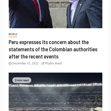
WORLD
Peru expresses its concern about the
statements of the Colombian authorities
after the recent events
December 10, 2022
Phyllis Ward
2 min read