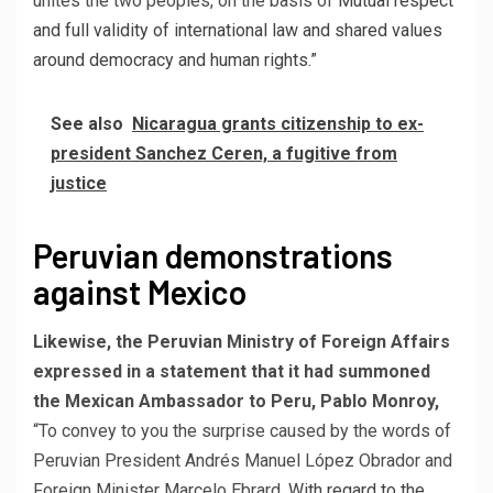
unites the two peoples, on the basis of
Mutual respect
and full validity of international law and shared values ​​
around democracy and human rights.”
See also
Nicaragua grants citizenship to ex-
president Sanchez Ceren, a fugitive from
justice
Peruvian demonstrations
against Mexico
Likewise, the Peruvian Ministry of Foreign Affairs
expressed in a statement that it had summoned
the Mexican Ambassador to Peru, Pablo Monroy,
“To convey to you the surprise caused by the words of
Peruvian President Andrés Manuel López Obrador and
Foreign Minister Marcelo Ebrard,
With regard to the