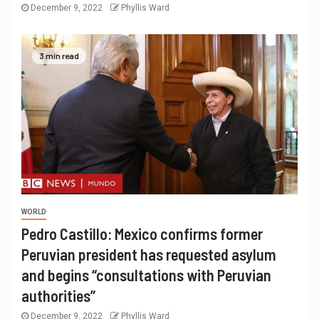
December 9, 2022
Phyllis Ward
3 min read
WORLD
Pedro Castillo: Mexico confirms former
Peruvian president has requested asylum
and begins “consultations with Peruvian
authorities”
December 9, 2022
Phyllis Ward