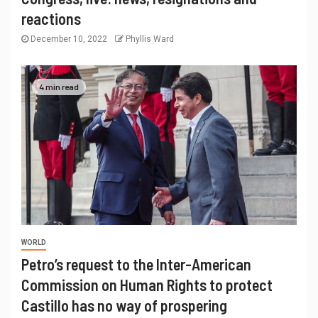
reactions
December 10, 2022
Phyllis Ward
4 min read
WORLD
Petro’s request to the Inter-American
Commission on Human Rights to protect
Castillo has no way of prospering