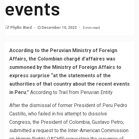
events
3 min read
Phyllis Ward
December 10, 2022
According to the Peruvian Ministry of Foreign
Affairs, the Colombian chargé d’affaires was
summoned by the Ministry of Foreign Affairs to
express surprise “at the statements of the
authorities of that country about the recent events
in Peru.”
According to Trail from Peruvian Entity.
After the dismissal of former President of Peru Pedro
Castillo, who failed in his attempt to dissolve
Congress, the President of Colombia, Gustavo Petro,
submitted a request to the Inter-American Commission
on Human Rights (IACHR) requesting the issuance of