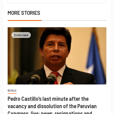
MORE STORIES
2 min read
WORLD
Pedro Castillo’s last minute after the
vacancy and dissolution of the Peruvian
Congress, live: news, resignations and