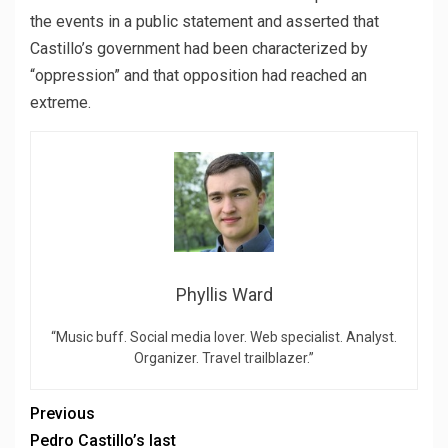
the events in a public statement and asserted that
Castillo’s government had been characterized by
“oppression” and that opposition had reached an
extreme.
Phyllis Ward
“Music buff. Social media lover. Web specialist. Analyst.
Organizer. Travel trailblazer.”
Previous
Pedro Castillo’s last