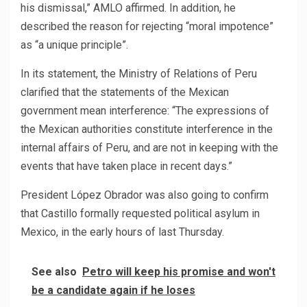
his dismissal,” AMLO affirmed. In addition, he
described the reason for rejecting “moral impotence”
as “a unique principle”.
In its statement, the Ministry of Relations of Peru
clarified that the statements of the Mexican
government mean interference: “The expressions of
the Mexican authorities constitute interference in the
internal affairs of Peru, and are not in keeping with the
events that have taken place in recent days.”
President López Obrador was also going to confirm
that Castillo formally requested political asylum in
Mexico, in the early hours of last Thursday.
See also
Petro will keep his promise and won't
be a candidate again if he loses