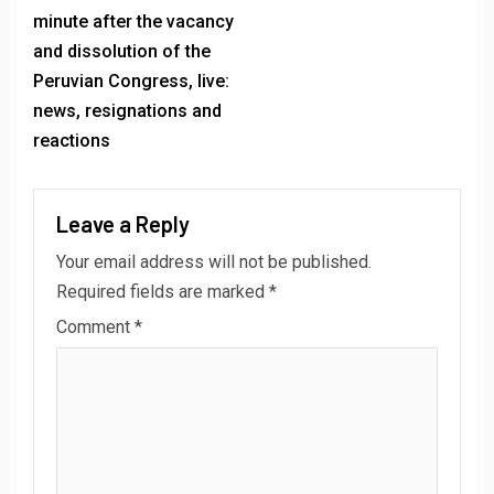
minute after the vacancy
and dissolution of the
Peruvian Congress, live:
news, resignations and
reactions
Leave a Reply
Your email address will not be published.
Required fields are marked
*
Comment
*