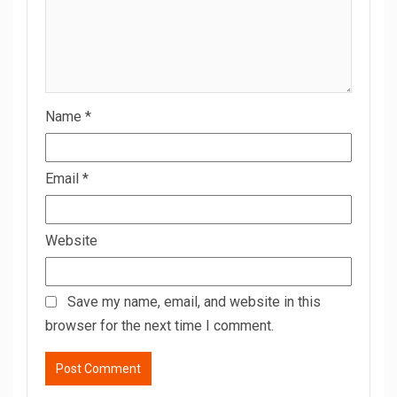
Name
*
Email
*
Website
Save my name, email, and website in this
browser for the next time I comment.