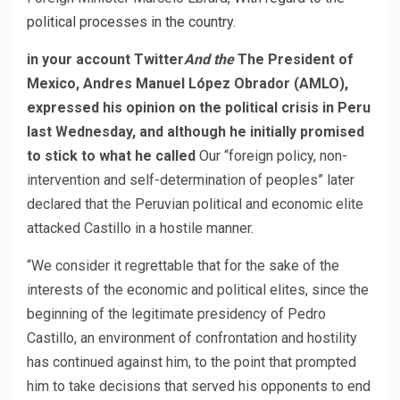
political processes in the country.
in your account
Twitter
And the
The President of
Mexico, Andres Manuel López Obrador (AMLO),
expressed his opinion on the political crisis in Peru
last Wednesday, and although he initially promised
to stick to what he called
Our “foreign policy, non-
intervention and self-determination of peoples” later
declared that the Peruvian political and economic elite
attacked Castillo in a hostile manner.
“We consider it regrettable that for the sake of the
interests of the economic and political elites, since the
beginning of the legitimate presidency of Pedro
Castillo, an environment of confrontation and hostility
has continued against him, to the point that prompted
him to take decisions that served his opponents to end