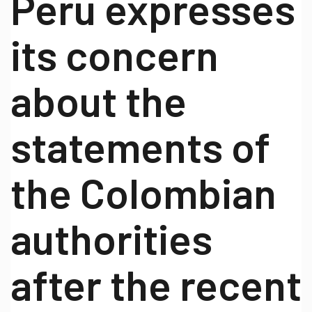
Peru expresses
its concern
about the
statements of
the Colombian
authorities
after the recent