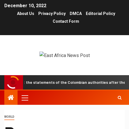
December 10, 2022
About Us
Privacy Policy
DMCA
Editorial Policy
Contact Form
 about the statements of the Colombian authorities after the recent e
WORLD