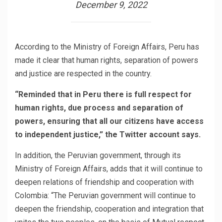
December 9, 2022
According to the Ministry of Foreign Affairs, Peru has
made it clear that human rights, separation of powers
and justice are respected in the country.
“Reminded that in Peru there is full respect for
human rights, due process and separation of
powers, ensuring that all our citizens have access
to independent justice,” the Twitter account says.
In addition, the Peruvian government, through its
Ministry of Foreign Affairs, adds that it will continue to
deepen relations of friendship and cooperation with
Colombia: “The Peruvian government will continue to
deepen the friendship, cooperation and integration that