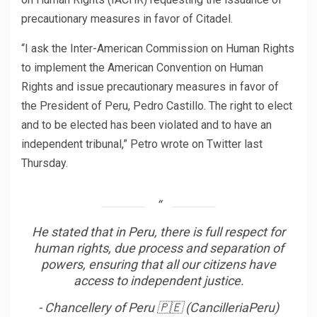
precautionary measures in favor of Citadel.
“I ask the Inter-American Commission on Human Rights
to implement the American Convention on Human
Rights and issue precautionary measures in favor of
the President of Peru, Pedro Castillo. The right to elect
and to be elected has been violated and to have an
independent tribunal,” Petro wrote on Twitter last
Thursday.
He stated that in Peru, there is full respect for
human rights, due process and separation of
powers, ensuring that all our citizens have
access to independent justice.
- Chancellery of Peru 🇵🇪 (CancilleriaPeru)