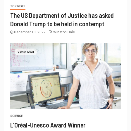
TOP NEWS
The US Department of Justice has asked
Donald Trump to be held in contempt
December 10, 2022
Winston Hale
2 min read
SCIENCE
L’Oréal-Unesco Award Winner