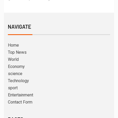
NAVIGATE
Home
Top News
World
Economy
science
Technology
sport
Entertainment
Contact Form