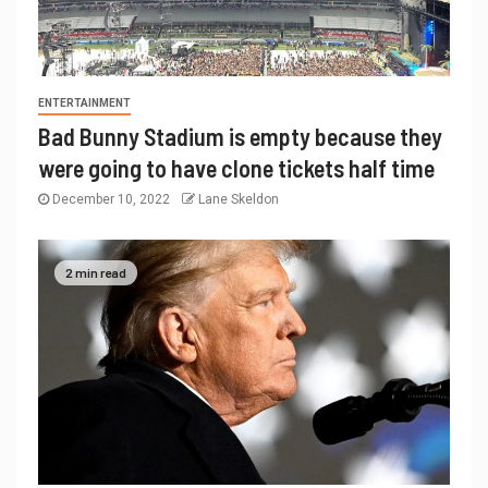
ENTERTAINMENT
Bad Bunny Stadium is empty because they
were going to have clone tickets half time
December 10, 2022
Lane Skeldon
2 min read