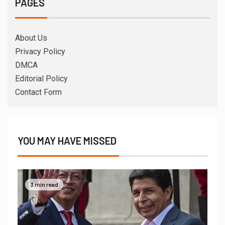
PAGES
About Us
Privacy Policy
DMCA
Editorial Policy
Contact Form
YOU MAY HAVE MISSED
3 min read