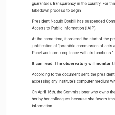
guarantees transparency in the country. For t
takedown process to begin.
President Naguib Boukili has suspended Commi
Access to Public Information (IAIP).
At the same time, it ordered the start of the
justification of “possible commission of acts a
Panel and non-compliance with its functions.”
It can read:
The observatory will monitor th
According to the document sent, the president 
accessing any institute’s computer medium with
On April 16th, the Commissioner who owns the 
her by her colleagues because she favors tran
information.