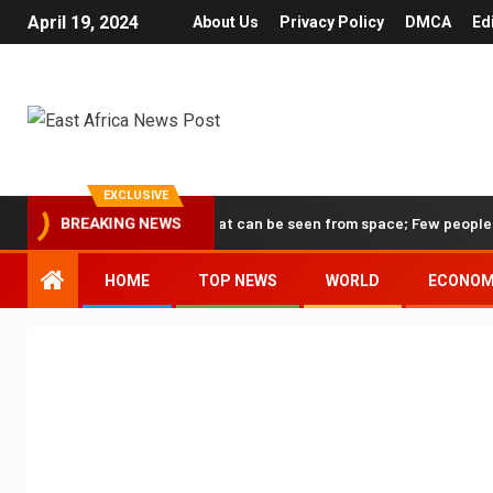
April 19, 2024
About Us
Privacy Policy
DMCA
Ed
EXCLUSIVE
he only human structure that can be seen from space; Few people know
BREAKING NEWS
HOME
TOP NEWS
WORLD
ECONO