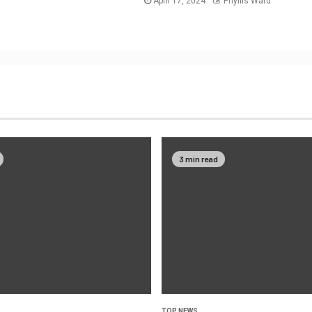
April 17, 2024
Phyllis Ward
3 min read
TOP NEWS