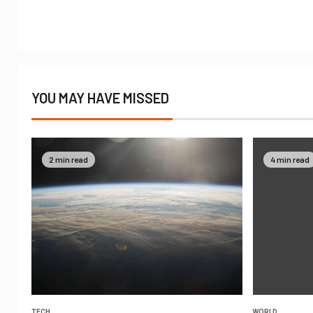
YOU MAY HAVE MISSED
2 min read
4 min read
TECH
WORLD