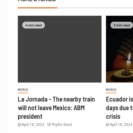
4 min read
3 min read
WORLD
WORLD
La Jornada - The nearby train
Ecuador is
will not leave Mexico: ABM
days due t
president
crisis
April 18, 2024
Phyllis Ward
April 18, 202