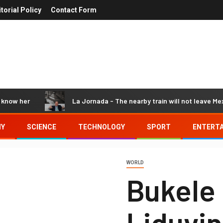
itorial Policy
Contact Form
 her
La Jornada - The nearby train will not leave Mexico:
MY
SCIENCE
TECHNOLOGY
SPORT
ENTERT
WORLD
Bukele
Liduvin