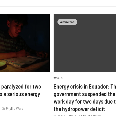
3 min read
WORLD
 paralyzed for two
Energy crisis in Ecuador: T
o a serious energy
government suspended the
work day for two days due 
the hydropower deficit
4
Phyllis Ward