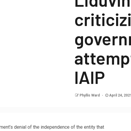
criticiz
govern
attempt
IAIP
Phyllis Ward
April 24, 202
t’s denial of the independence of the entity that