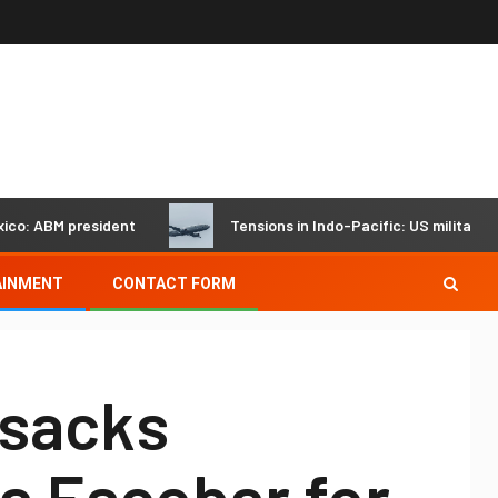
 ABM president
Tensions in Indo-Pacific: US military jet fl
AINMENT
CONTACT FORM
 sacks
a Escobar for