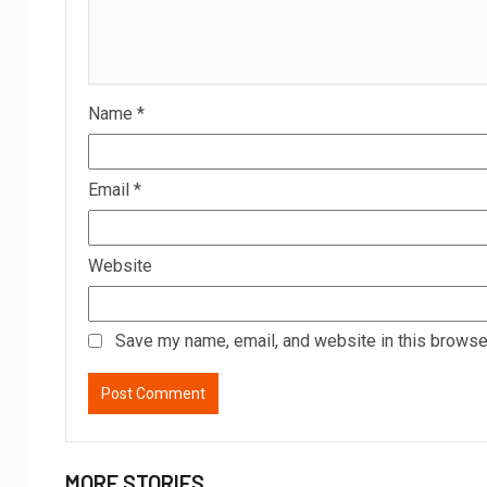
Name
*
Email
*
Website
Save my name, email, and website in this browser
MORE STORIES