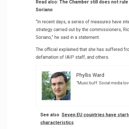
Read also:
The Chamber still does not rule
Soriano
“In recent days, a series of measures have int
strategy carried out by the commissioners, 
Soriano,” he said in a statement.
The official explained that she has suffered fro
defamation of IAIP staff, and others.
Phyllis Ward
“Music buff. Social media love
See also
Seven EU countries have starte
characteristics