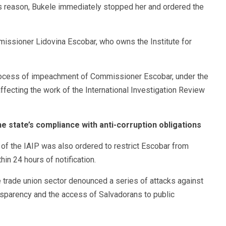
his reason, Bukele immediately stopped her and ordered the
ssioner Lidovina Escobar, who owns the Institute for
 process of impeachment of Commissioner Escobar, under the
ffecting the work of the International Investigation Review
e state’s compliance with anti-corruption obligations
of the IAIP was also ordered to restrict Escobar from
in 24 hours of notification.
trade union sector denounced a series of attacks against
sparency and the access of Salvadorans to public