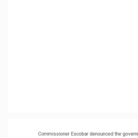
Commissioner Escobar denounced the governmen