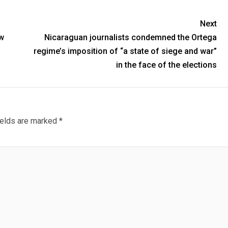
Next
w
Nicaraguan journalists condemned the Ortega
regime’s imposition of “a state of siege and war”
in the face of the elections
ields are marked
*