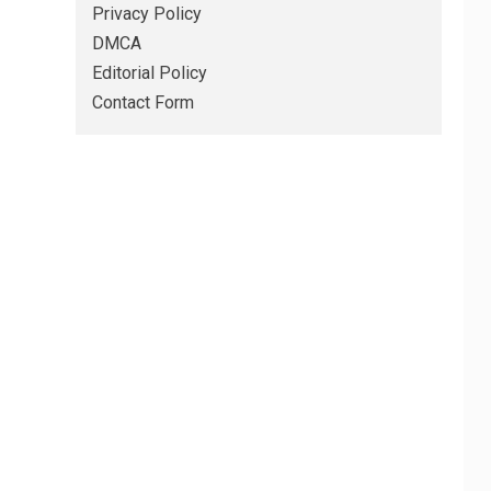
Privacy Policy
DMCA
Editorial Policy
Contact Form