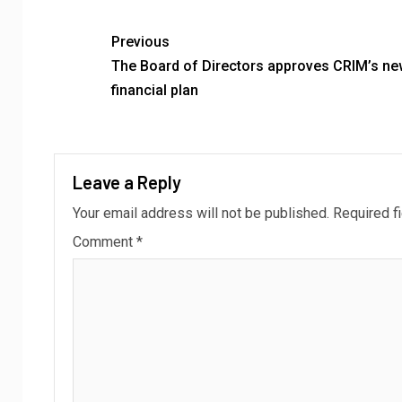
Previous
The Board of Directors approves CRIM’s ne
financial plan
Leave a Reply
Your email address will not be published.
Required f
Comment
*