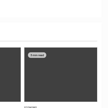
3 min read
ECONOMY