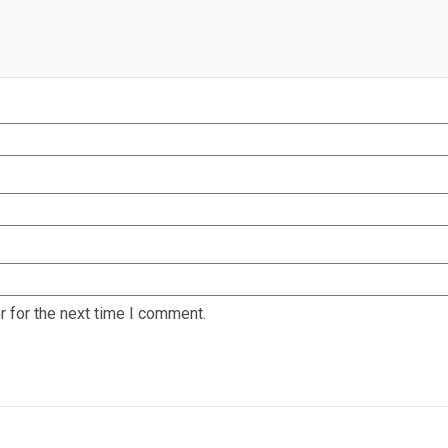
 for the next time I comment.