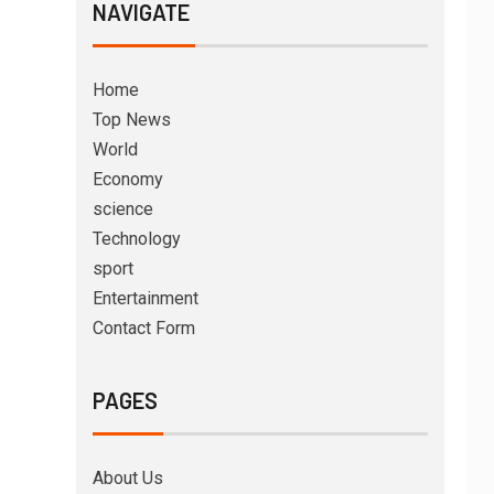
NAVIGATE
Home
Top News
World
Economy
science
Technology
sport
Entertainment
Contact Form
PAGES
About Us