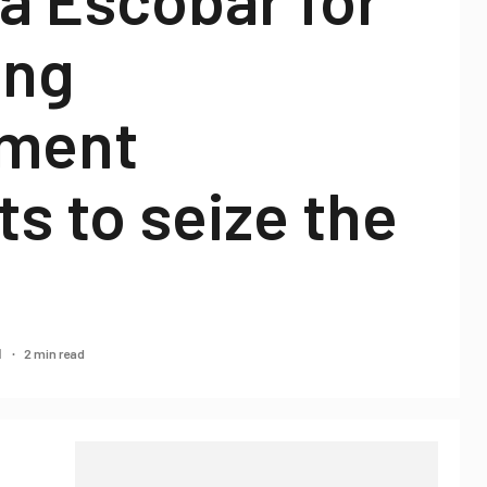
ing
ment
s to seize the
2 min read
1