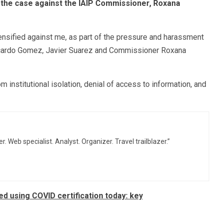
 the case against the IAIP Commissioner, Roxana
ensified against me, as part of the pressure and harassment
Ricardo Gomez, Javier Suarez and Commissioner Roxana
m institutional isolation, denial of access to information, and
r. Web specialist. Analyst. Organizer. Travel trailblazer.”
d using COVID certification today: key