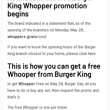
King Whopper promotion
begins
The brand indicated in a statement that, as of the
opening of the branches on Monday, May 28,…
whoppers grat
accord.
If you want to know the opening hours of the Burger
King branch closest to your home, please
click here.
This is how you can get a free
Whooper from Burger King
to get
Whopper
Free on May 28, Burger Day, all you
have to do is buy any set, then request the promo and
that’s it.
The free Whopper is one per ticket.