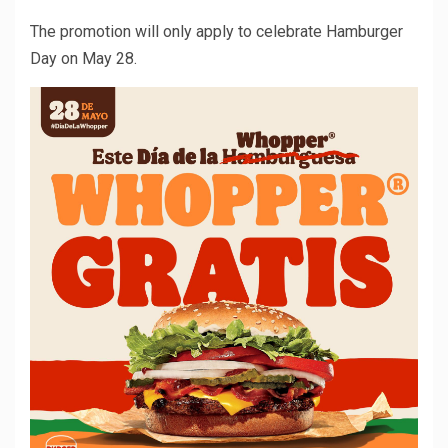
The promotion will only apply to celebrate Hamburger
Day on May 28.