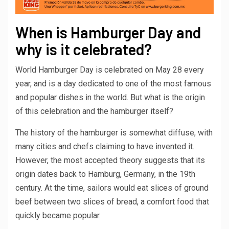
When is Hamburger Day and
why is it celebrated?
World Hamburger Day is celebrated on May 28 every
year, and is a day dedicated to one of the most famous
and popular dishes in the world. But what is the origin
of this celebration and the hamburger itself?
The history of the hamburger is somewhat diffuse, with
many cities and chefs claiming to have invented it.
However, the most accepted theory suggests that its
origin dates back to Hamburg, Germany, in the 19th
century. At the time, sailors would eat slices of ground
beef between two slices of bread, a comfort food that
quickly became popular.