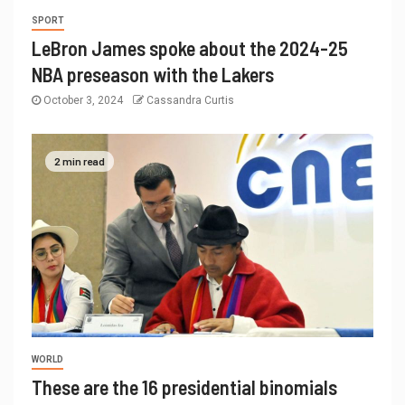
SPORT
LeBron James spoke about the 2024-25
NBA preseason with the Lakers
October 3, 2024
Cassandra Curtis
2 min read
WORLD
These are the 16 presidential binomials