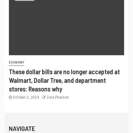
ECONOMY
These dollar bills are no longer accepted at
Walmart, Dollar Tree, and department
stores: Reasons why
October 2, 2024
Zera Pearson
NAVIGATE