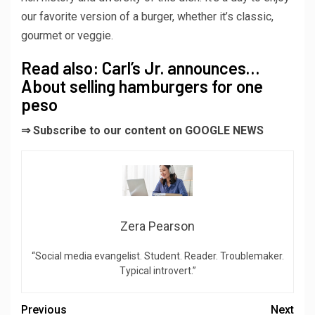
our favorite version of a burger, whether it’s classic,
gourmet or veggie.
Read also: Carl’s Jr. announces…
About selling hamburgers for one
peso
⇒ Subscribe to our content on GOOGLE NEWS
Zera Pearson
“Social media evangelist. Student. Reader. Troublemaker.
Typical introvert.”
Previous
Next