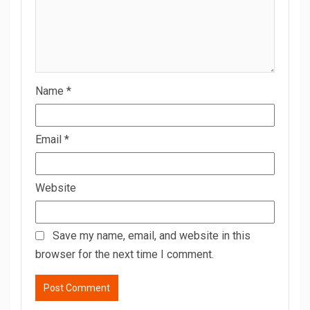
Name
*
Email
*
Website
Save my name, email, and website in this
browser for the next time I comment.