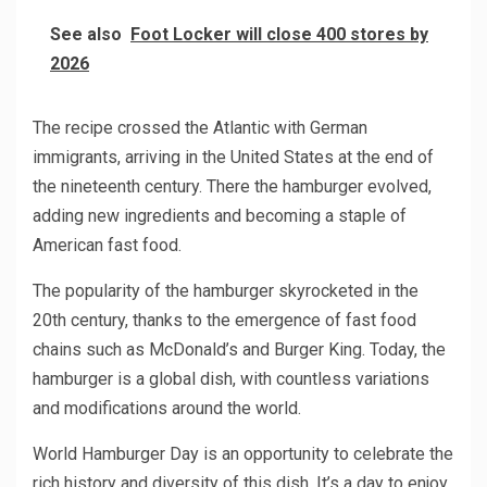
See also
Foot Locker will close 400 stores by
2026
The recipe crossed the Atlantic with German
immigrants, arriving in the United States at the end of
the nineteenth century. There the hamburger evolved,
adding new ingredients and becoming a staple of
American fast food.
The popularity of the hamburger skyrocketed in the
20th century, thanks to the emergence of fast food
chains such as McDonald’s and Burger King. Today, the
hamburger is a global dish, with countless variations
and modifications around the world.
World Hamburger Day is an opportunity to celebrate the
rich history and diversity of this dish. It’s a day to enjoy