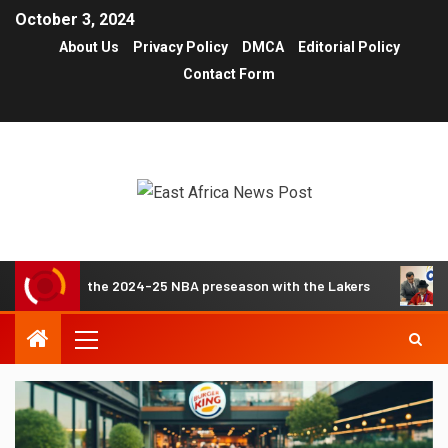
October 3, 2024
About Us
Privacy Policy
DMCA
Editorial Policy
Contact Form
e about the 2024-25 NBA preseason with the Lakers
Thes