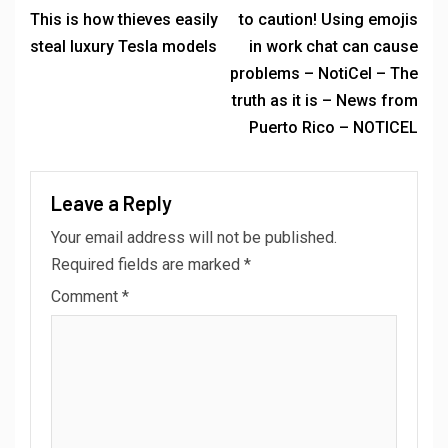
This is how thieves easily
to caution! Using emojis
steal luxury Tesla models
in work chat can cause
problems – NotiCel – The
truth as it is – News from
Puerto Rico – NOTICEL
Leave a Reply
Your email address will not be published.
Required fields are marked
*
Comment
*