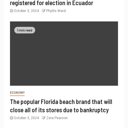
registered for election in Ecuador
October 3, 2024
Phyllis Ward
1 min read
ECONOMY
The popular Florida beach brand that will
close all of its stores due to bankruptcy
October 3, 2024
Zera Pearson