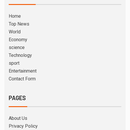
Home
Top News
World
Economy
science
Technology
sport
Entertainment
Contact Form
PAGES
About Us
Privacy Policy