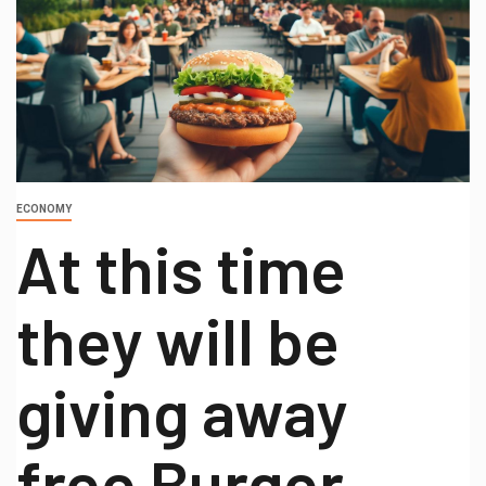
ECONOMY
At this time
they will be
giving away
free Burger