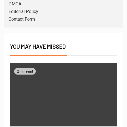
DMCA
Editorial Policy
Contact Form
YOU MAY HAVE MISSED
2 min read