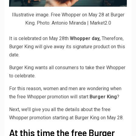
Illustrative image. Free Whopper on May 28 at Burger
King. Photo: Antonio Miranda | Market2.0
It is celebrated on May 28th
Whopper day,
Therefore,
Burger King will give away its signature product on this
date.
Burger King wants all consumers to take their Whopper
to celebrate.
For this reason, women and men are wondering when
the free Whopper promotion will start
Burger King
?
Next, we’ll give you all the details about the free
Whopper promotion starting at Burger King on May 28.
At this time the free Burger