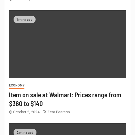
1 min read
ECONOMY
Item on sale at Walmart: Prices range from
$360 to $140
October 2, 2024
Zera Pearson
2 min read