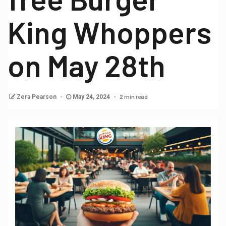
King Whoppers
on May 28th
2 min read
Zera Pearson
May 24, 2024