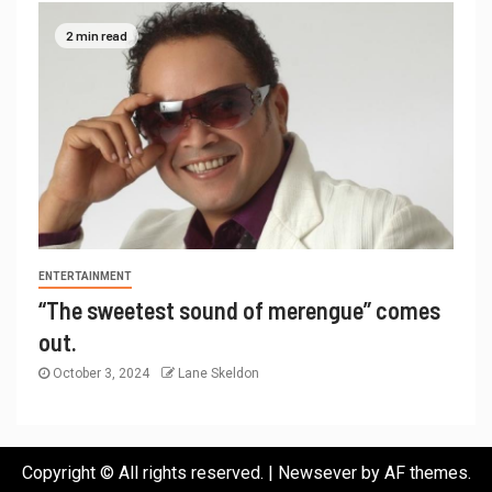
2 min read
ENTERTAINMENT
“The sweetest sound of merengue” comes
out.
October 3, 2024
Lane Skeldon
Copyright © All rights reserved.
|
Newsever
by AF themes.