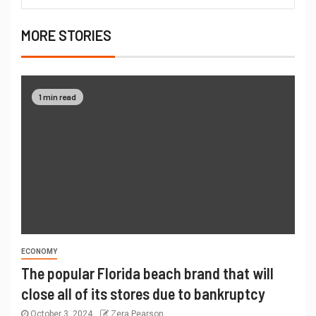
MORE STORIES
1 min read
ECONOMY
The popular Florida beach brand that will
close all of its stores due to bankruptcy
October 3, 2024
Zera Pearson