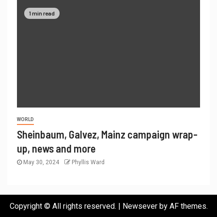
1 min read
WORLD
Sheinbaum, Galvez, Mainz campaign wrap-
up, news and more
May 30, 2024
Phyllis Ward
Copyright © All rights reserved.
|
Newsever
by AF themes.