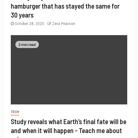
hamburger that has stayed the same for
30 years
October 28, 2025
Zera Pearson
2 min read
TECH
Study reveals what Earth’s final fate will be
and when it will happen - Teach me about