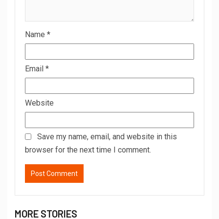
Name
*
Email
*
Website
Save my name, email, and website in this
browser for the next time I comment.
MORE STORIES