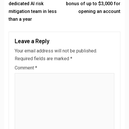
dedicated AI risk
bonus of up to $3,000 for
mitigation team in less
opening an account
than a year
Leave a Reply
Your email address will not be published.
Required fields are marked
*
Comment
*