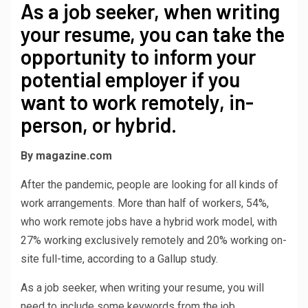
As a job seeker, when writing
your resume, you can take the
opportunity to inform your
potential employer if you
want to work remotely, in-
person, or hybrid.
By magazine.com
After the pandemic, people are looking for all kinds of
work arrangements. More than half of workers, 54%,
who work remote jobs have a hybrid work model, with
27% working exclusively remotely and 20% working on-
site full-time, according to a Gallup study.
As a job seeker, when writing your resume, you will
need to include some keywords from the job