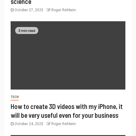
science
October 27, 2025
Roger Rehbein
3 min read
TECH
How to create 3D videos with my iPhone, it
will be very useful even for your business
October 24, 2025
Roger Rehbein