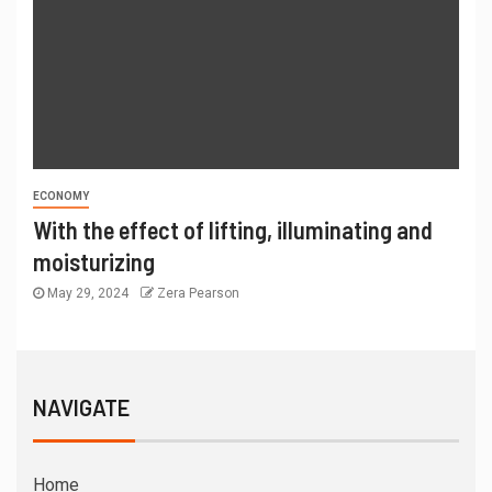
ECONOMY
With the effect of lifting, illuminating and
moisturizing
May 29, 2024
Zera Pearson
NAVIGATE
Home