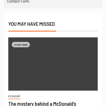
Contact Form
YOU MAY HAVE MISSED
2 min read
ECONOMY
The mystery behind a McDonald’s