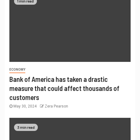
1 min read
ECONOMY
Bank of America has taken a drastic
measure that could affect thousands of
customers
May 30, 2024
Zera Pearson
3 min read