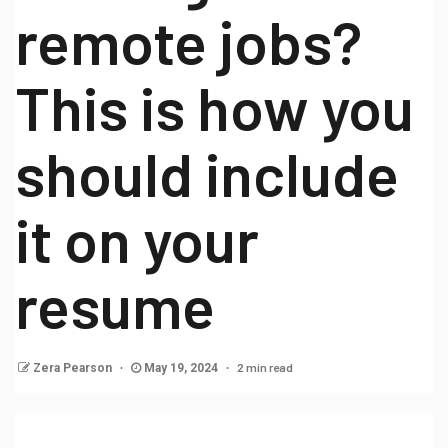
remote jobs?
This is how you
should include
it on your
resume
2 min read
Zera Pearson
May 19, 2024