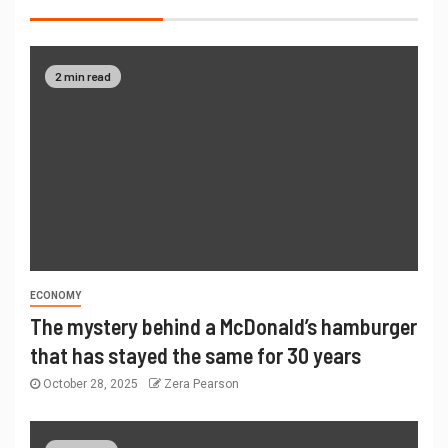
2 min read
ECONOMY
The mystery behind a McDonald’s hamburger
that has stayed the same for 30 years
October 28, 2025
Zera Pearson