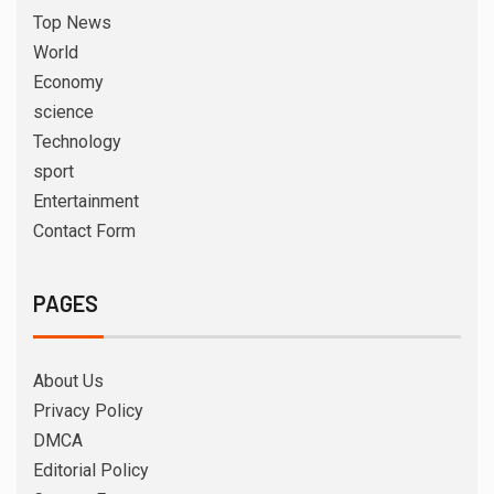
Top News
World
Economy
science
Technology
sport
Entertainment
Contact Form
PAGES
About Us
Privacy Policy
DMCA
Editorial Policy