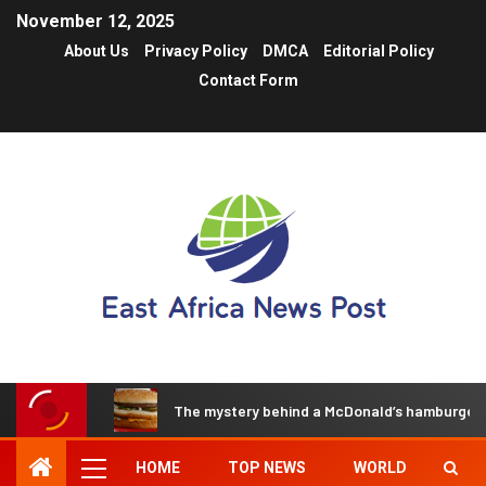
November 12, 2025
About Us
Privacy Policy
DMCA
Editorial Policy
Contact Form
The mystery behind a McDonald’s hamburger t
HOME
TOP NEWS
WORLD