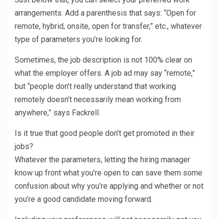
arrangements. Add a parenthesis that says: “Open for
remote, hybrid, onsite, open for transfer,” etc., whatever
type of parameters you’re looking for.
Sometimes, the job description is not 100% clear on
what the employer offers. A job ad may say “remote,”
but “people don’t really understand that working
remotely doesn’t necessarily mean working from
anywhere,” says Fackrell.
Is it true that good people don’t get promoted in their
jobs?
Whatever the parameters, letting the hiring manager
know up front what you’re open to can save them some
confusion about why you’re applying and whether or not
you’re a good candidate moving forward.