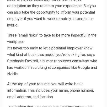
description as they relate to your experience. But you
can also take the opportunity to inform your potential
employer if you want to work remotely, in-person or
hybrid.
Three “small risks” to take to be more impactful in the
workplace
It’s never too early to let a potential employer know
what kind of business model you’re looking for, says
Stephanie Fackrell, a human resources consultant who
has worked in recruiting at companies like Google and
Nvidia.
At the top of your resume, you will write basic
information. This includes your name, phone number,
email address, and location.
Just below that, you can select your preferred work