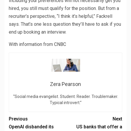
Including your preferences will not necessarily get you
hired, you still must qualify for the position. But from a
recruiter’s perspective, “I think it’s helpful,” Fackrell
says. That’s one less question they’ll have to ask if you
end up booking an interview.
With information from
CNBC
Zera Pearson
“Social media evangelist. Student. Reader. Troublemaker.
Typical introvert.”
Previous
Next
OpenAI disbanded its
US banks that offer a