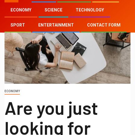
ECONOMY
SCIENCE
TECHNOLOGY
SPORT
ENTERTAINMENT
CONTACT FORM
ECONOMY
Are you just
looking for