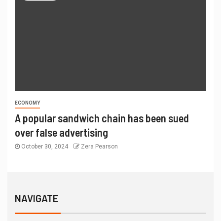
ECONOMY
A popular sandwich chain has been sued
over false advertising
October 30, 2024
Zera Pearson
NAVIGATE