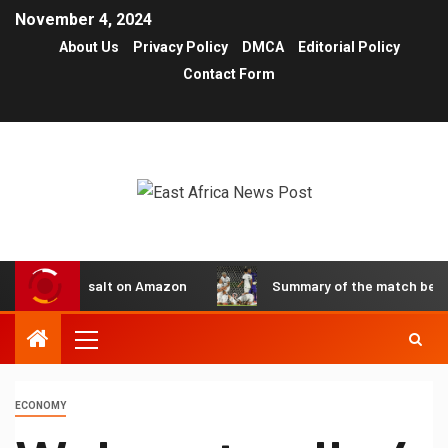
November 4, 2024
About Us
Privacy Policy
DMCA
Editorial Policy
Contact Form
reselling salt on Amazon
Summary of the match between Pe
ECONOMY