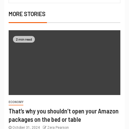
MORE STORIES
2 min read
ECONOMY
That’s why you shouldn’t open your Amazon
packages on the bed or table
October 31, 2024
Zera Pearson