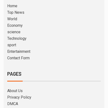
Home
Top News
World
Economy
science
Technology
sport
Entertainment
Contact Form
PAGES
About Us
Privacy Policy
DMCA