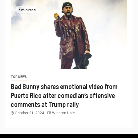
3 min read
TOP NEWS
Bad Bunny shares emotional video from
Puerto Rico after comedian’s offensive
comments at Trump rally
October 31, 2024
Winston Hale