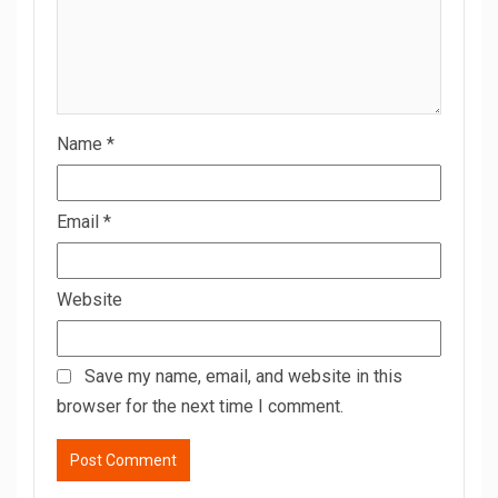
Name
*
Email
*
Website
Save my name, email, and website in this
browser for the next time I comment.