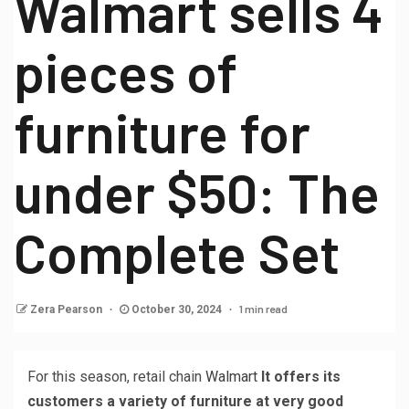
Walmart sells 4
pieces of
furniture for
under $50: The
Complete Set
1 min read
Zera Pearson
October 30, 2024
For this season, retail chain
Walmart
It offers its
customers a variety of furniture at very good