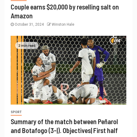
Couple earns $20,000 by reselling salt on
Amazon
October 31, 2024
Winston Hale
2 min read
SPORT
Summary of the match between Peñarol
and Botafogo (3-|). Objectives| First half