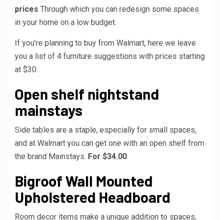
prices
Through which you can redesign some spaces
in your home on a low budget.
If you’re planning to buy from Walmart, here we leave
you a list of 4 furniture suggestions with prices starting
at $30:
Open shelf nightstand
mainstays
Side tables are a staple, especially for small spaces,
and at Walmart you can get one with an open shelf from
the brand Mainstays.
For $34.00
.
Bigroof Wall Mounted
Upholstered Headboard
Room decor items make a unique addition to spaces,