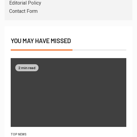
Editorial Policy
Contact Form
YOU MAY HAVE MISSED
2 min read
TOP NEWS