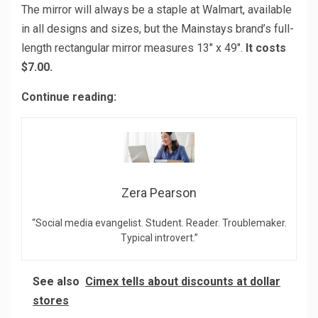
The mirror will always be a staple at Walmart, available
in all designs and sizes, but the Mainstays brand’s full-
length rectangular mirror measures 13″ x 49″.
It costs
$7.00.
Continue reading:
Zera Pearson
“Social media evangelist. Student. Reader. Troublemaker.
Typical introvert.”
See also
Cimex tells about discounts at dollar
stores