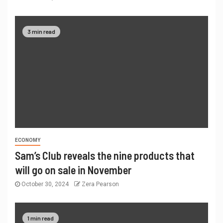
3 min read
ECONOMY
Sam’s Club reveals the nine products that
will go on sale in November
October 30, 2024
Zera Pearson
1 min read