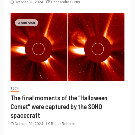
October 31, 2024
Cassandra Curtis
3 min read
TECH
The final moments of the “Halloween
Comet” were captured by the SOHO
spacecraft
October 31, 2024
Roger Rehbein