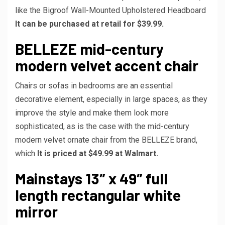
like the Bigroof Wall-Mounted Upholstered Headboard
It can be purchased at retail for $39.99.
BELLEZE mid-century
modern velvet accent chair
Chairs or sofas in bedrooms are an essential
decorative element, especially in large spaces, as they
improve the style and make them look more
sophisticated, as is the case with the mid-century
modern velvet ornate chair from the BELLEZE brand,
which
It is priced at $49.99 at Walmart.
Mainstays 13″ x 49″ full
length rectangular white
mirror