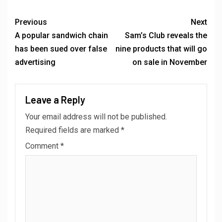
Previous
Next
A popular sandwich chain
Sam’s Club reveals the
has been sued over false
nine products that will go
advertising
on sale in November
Leave a Reply
Your email address will not be published.
Required fields are marked
*
Comment
*