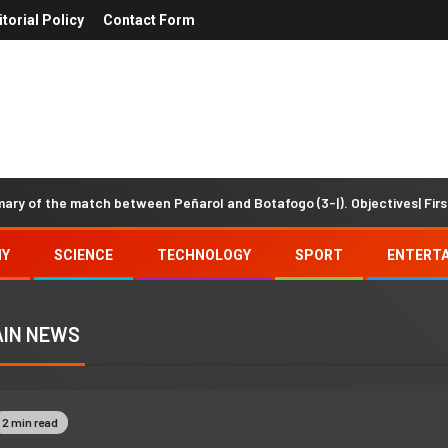
itorial Policy
Contact Form
e match between Peñarol and Botafogo (3-|). Objectives| First half
MY
SCIENCE
TECHNOLOGY
SPORT
ENTERT
IN NEWS
2 min read