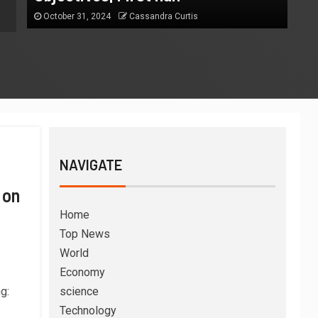
October 31, 2024
Cassandra Curtis
October 31, 2024
Cassandra Curtis
NAVIGATE
 on
Home
Top News
World
Economy
g:
science
Technology