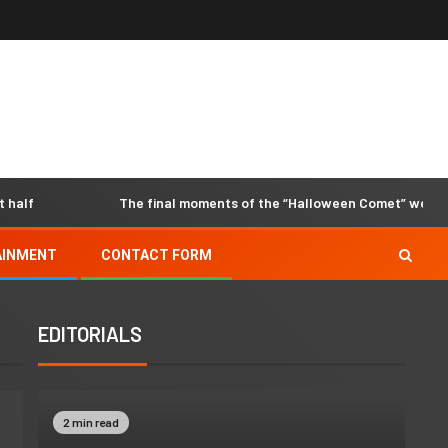
The final moments of the “Halloween Comet” were capture
AINMENT
CONTACT FORM
EDITORIALS
2 min read
2 min read