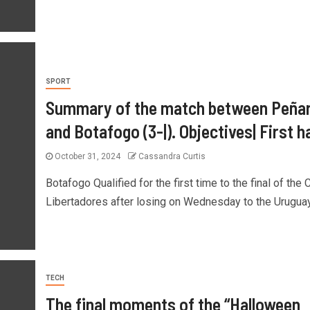
SPORT
Summary of the match between Peñar
and Botafogo (3-|). Objectives| First ha
October 31, 2024
Cassandra Curtis
Botafogo Qualified for the first time to the final of the
Libertadores after losing on Wednesday to the Uruguay
TECH
The final moments of the “Halloween