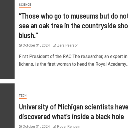
SCIENCE
“Those who go to museums but do no
see an oak tree in the countryside sho
blush.”
October 31, 2024
Zera Pearson
First President of the RAC The researcher, an expert in
lichens, is the first woman to head the Royal Academy..
TECH
University of Michigan scientists hav
discovered what’s inside a black hole
October 31, 2024
Roger Rehbein