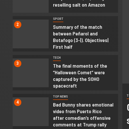
reselling salt on Amazon
SPORT
2
Summary of the match
between Peñarol and
Botafogo (3-|). Objectives|
First half
TECH
3
The final moments of the
“Halloween Comet” were
captured by the SOHO
spacecraft
T
TOP NEWS
’s why you shouldn’t open
4
Bad Bunny shares emotional
video from Puerto Rico
 Amazon packages on the bed
after comedian’s offensive
comments at Trump rally
able