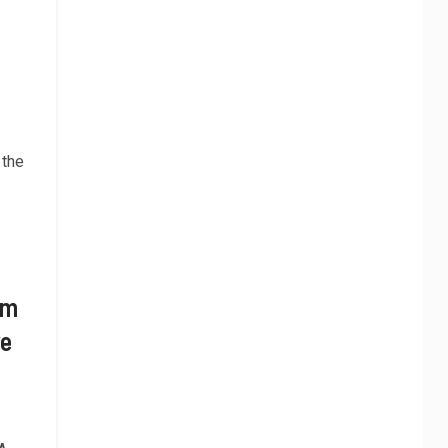
 the
om
ve