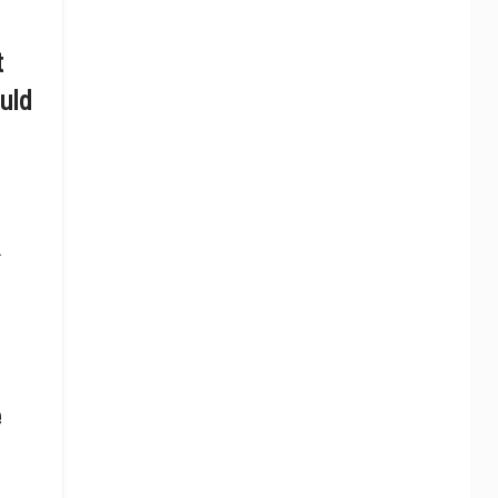
t
uld
.
e