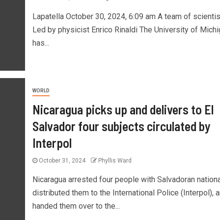
Lapatella October 30, 2024, 6:09 am A team of scienti
Led by physicist Enrico Rinaldi The University of Mich
has...
WORLD
Nicaragua picks up and delivers to El
Salvador four subjects circulated by
Interpol
October 31, 2024
Phyllis Ward
Nicaragua arrested four people with Salvadoran national
distributed them to the International Police (Interpol), 
handed them over to the...