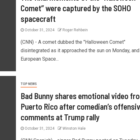
Comet” were captured by the SOHO
spacecraft
October 31, 2024
Roger Rehbein
(CNN) - A comet dubbed the "Halloween Comet"
disintegrated as it approached the sun on Monday, and
European Space...
TOP NEWS
Bad Bunny shares emotional video fr
Puerto Rico after comedian’s offensi
comments at Trump rally
October 31, 2024
Winston Hale