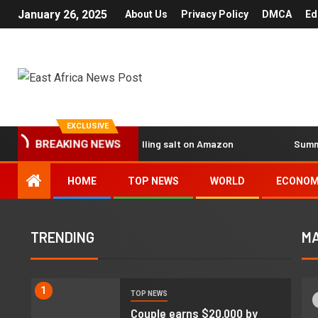
January 26, 2025
About Us
Privacy Policy
DMCA
Ed
EXCLUSIVE
 earns $20,000 by reselling salt on Amazon
Summary of th
BREAKING NEWS
HOME
TOP NEWS
WORLD
ECONO
TRENDING
MA
1
TOP NEWS
d
Couple earns $20,000 by