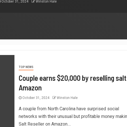
October 31, 2024
Winston Hale
TOP NEWS
Couple earns $20,000 by reselling salt
Amazon
October 31, 2024
Winston Hale
A couple from North Carolina have surprised social
networks with their unusual but profitable money makin
Salt Reseller on Amazon....