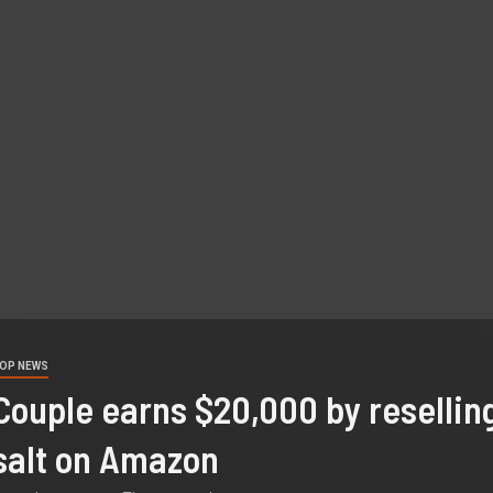
OP NEWS
Couple earns $20,000 by resellin
salt on Amazon