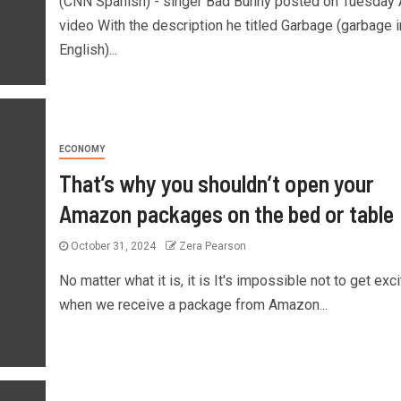
(CNN Spanish) - singer Bad Bunny posted on Tuesday 
video With the description he titled Garbage (garbage i
English)...
ECONOMY
That’s why you shouldn’t open your
Amazon packages on the bed or table
October 31, 2024
Zera Pearson
No matter what it is, it is It's impossible not to get exc
when we receive a package from Amazon...