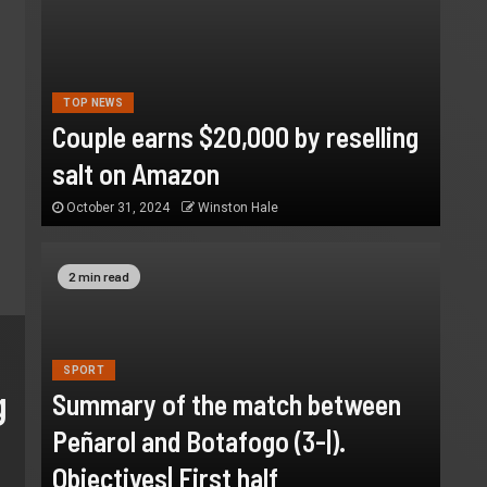
TOP NEWS
Couple earns $20,000 by reselling
salt on Amazon
October 31, 2024
Winston Hale
2 min read
SPORT
Summary of the match betw
SPORT
g
Summary of the match between
Peñarol and Botafogo (3-|).
Peñarol and Botafogo (3-|).
Objectives| First half
Objectives| First half