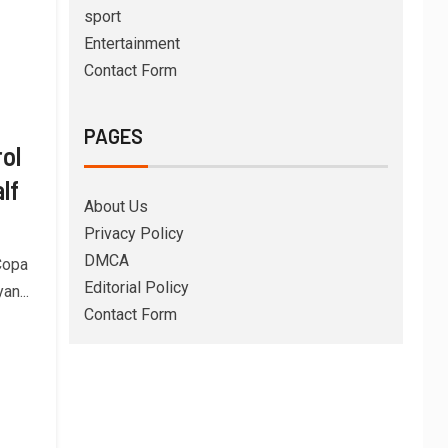
sport
Entertainment
Contact Form
PAGES
ol
lf
About Us
Privacy Policy
DMCA
 Copa
Editorial Policy
an...
Contact Form